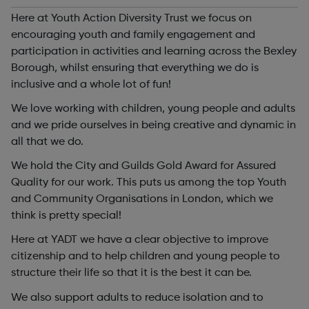
Here at Youth Action Diversity Trust we focus on
encouraging youth and family engagement and
participation in activities and learning across the Bexley
Borough, whilst ensuring that everything we do is
inclusive and a whole lot of fun!
We love working with children, young people and adults
and we pride ourselves in being creative and dynamic in
all that we do.
We hold the City and Guilds Gold Award for Assured
Quality for our work. This puts us among the top Youth
and Community Organisations in London, which we
think is pretty special!
Here at YADT we have a clear objective to improve
citizenship and to help children and young people to
structure their life so that it is the best it can be.
We also support adults to reduce isolation and to