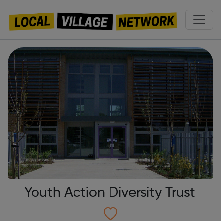
Youth Action Diversity Trust