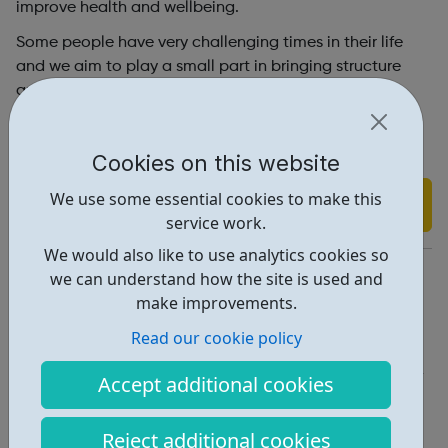
improve health and wellbeing.
Some people have very challenging times in their life
and we aim to play a small part in bringing structure
and support to their world.
Visit our website for more information on how we do
this.
Cookies on this website
We use some essential cookies to make this
Find out more
service work.
We would also like to use analytics cookies so
https://www.youthactiondiversitytrust.co.uk/
we can understand how the site is used and
make improvements.
Report an issue
Read our cookie policy
Get Help • 1
Accept additional cookies
Locations • 1
Reject additional cookies