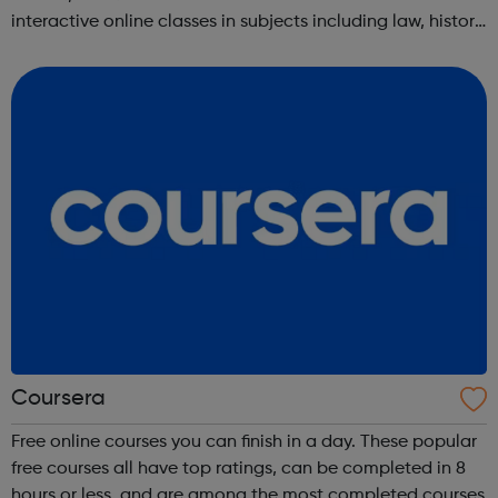
interactive online classes in subjects including law, history,
science, engineering, business, social sciences, computer
science, public he...
Coursera
Free online courses you can finish in a day. These popular
free courses all have top ratings, can be completed in 8
hours or less, and are among the most completed courses