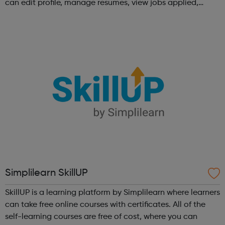
can edit profile, manage resumes, view jobs applied,
bookmark jobs and manage job alerts.
Simplilearn SkillUP
SkillUP is a learning platform by Simplilearn where learners
can take free online courses with certificates. All of the
self-learning courses are free of cost, where you can