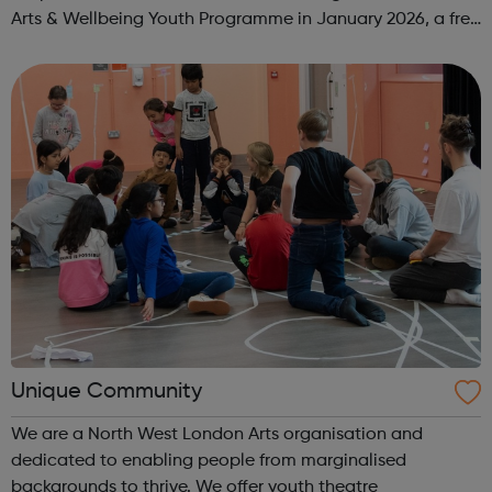
Arts & Wellbeing Youth Programme in January 2026, a free
programme designed to support mental health, cre...
Unique Community
We are a North West London Arts organisation and
dedicated to enabling people from marginalised
backgrounds to thrive. We offer youth theatre