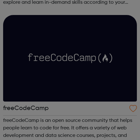
explore and learn in-demand skills according to your
schedule. This free online course content is prepared by
industry experts ...
freeCodeCamp
freeCodeCamp is an open source community that helps
people learn to code for free. It offers a variety of web
development and data science courses, projects, and