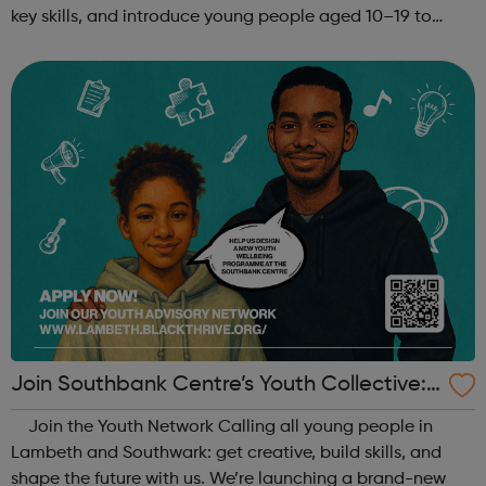
key skills, and introduce young people aged 10–19 to
exciting careers in the creative industries. Through
teamwork and storytelling...
Join Southbank Centre’s Youth Collective:
Make Your Voice Heard!
Join the Youth Network Calling all young people in
Lambeth and Southwark: get creative, build skills, and
shape the future with us. We’re launching a brand-new