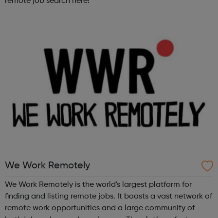
remote job search here!
We Work Remotely
We Work Remotely is the world's largest platform for
finding and listing remote jobs. It boasts a vast network of
remote work opportunities and a large community of