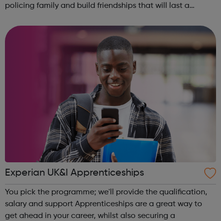
policing family and build friendships that will last a
lifetime learn new skills: Build your confidence, team work
and leadership ab...
Experian UK&I Apprenticeships
You pick the programme; we'll provide the qualification,
salary and support Apprenticeships are a great way to
get ahead in your career, whilst also securing a