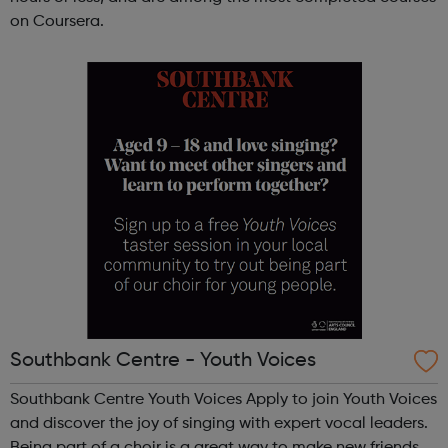
on Coursera.
Southbank Centre - Youth Voices
Southbank Centre Youth Voices Apply to join Youth Voices
and discover the joy of singing with expert vocal leaders.
Being part of a choir is a great way to make new friends