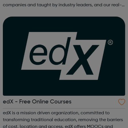
companies and taught by industry leaders, and our real-
world projects and personalized feedback ensure mastery
of skills that are truly j...
edX - Free Online Courses
edX is a mission driven organization, committed to
transforming traditional education, removing the barriers
of cost, location and access. edX offers MOOCs and