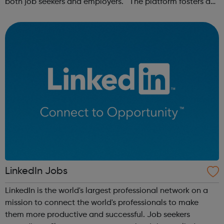
both job seekers and employers. The platform fosters a
community of remote workers and employers, offering
forums and networking opp...
LinkedIn Jobs
LinkedIn is the world's largest professional network on a
mission to connect the world's professionals to make
them more productive and successful. Job seekers