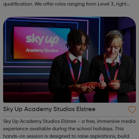
qualification. We offer roles ranging from Level 3, right
through to Level 6 Degree Apprenticeships where you'll
gain a full BSc Honours l...
Sky Up Academy Studios Elstree
Sky Up Academy Studios Elstree – a free, immersive media
experience available during the school holidays. This
hands-on session is designed to raise aspirations, build