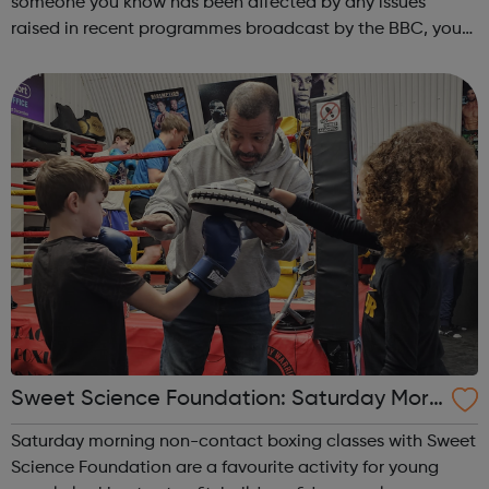
someone you know has been affected by any issues
raised in recent programmes broadcast by the BBC, you
can explore the Action Line page to find relevant support
and guidance. Organisations o...
Sweet Science Foundation: Saturday Morn
ing Non-Contact Boxing
Saturday morning non-contact boxing classes with Sweet
Science Foundation are a favourite activity for young