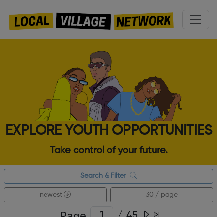
EXPLORE YOUTH OPPORTUNITIES
Take control of your future.
Search & Filter
newest
30 / page
Page
/
45