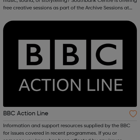
music, sound, or storytelling? Southbank Centre is offering
free creative sessions as part of the Archive Sessions at
Meltdown Festival. These workshops are a chance to
explore music archives...
BBC Action Line
Information and support resources supplied by the BBC
for issues covered in recent programmes. If you or