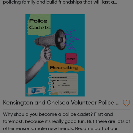
policing family and build friendships that will last a
lifetime learn new skills: Build your confidence, team work
and leadership ab...
Kensington and Chelsea Volunteer Police C
adets
Why should you become a police cadet? First and
foremost, because it's really good fun. But there are lots of
other reasons: make new friends: Become part of our