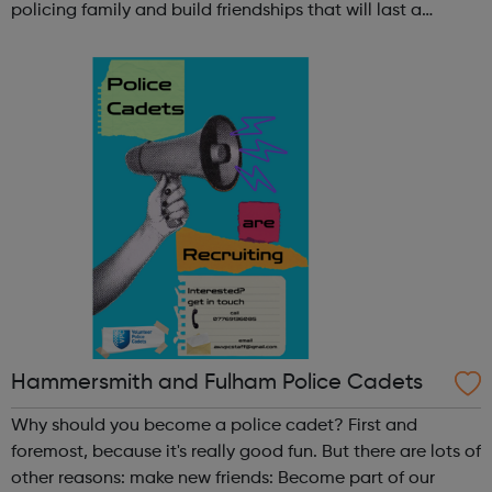
policing family and build friendships that will last a
lifetime learn new skills: Build your confidence, team work
and leadership ab...
Hammersmith and Fulham Police Cadets
Why should you become a police cadet? First and
foremost, because it's really good fun. But there are lots of
other reasons: make new friends: Become part of our