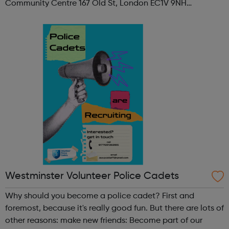
Community Centre 167 Old St, London EC1V 9NH
When: Tuesday Time: 7pm
Contact: oldstreet@foodcycle.org.uk Family Friendly: Yes
Accessibility...
Westminster Volunteer Police Cadets
Why should you become a police cadet? First and
foremost, because it's really good fun. But there are lots of
other reasons: make new friends: Become part of our