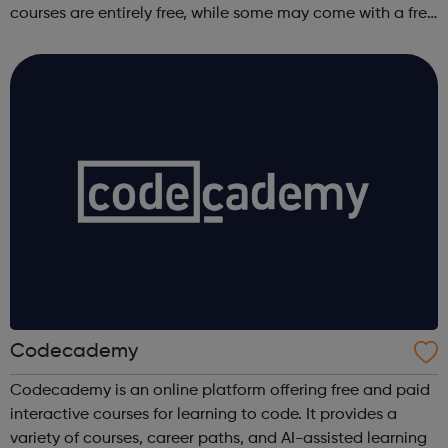
courses are entirely free, while some may come with a free
trial period.
Codecademy
Codecademy is an online platform offering free and paid
interactive courses for learning to code. It provides a
variety of courses, career paths, and AI-assisted learning