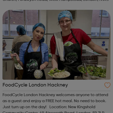
3TN When: Saturday Time: 1pm Contact:
kilburn@foodcycle.org.uk Family Friendl...
FoodCycle London Hackney
FoodCycle London Hackney welcomes anyone to attend
as a guest and enjoy a FREE hot meal. No need to book.
Just turn up on the day! Location: New Kingshold