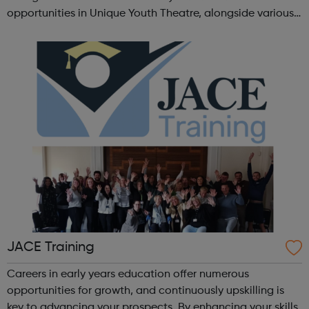
opportunities in Unique Youth Theatre, alongside various
workshops and a drama club. Daring new shows are
created and staged annually at a pr...
JACE Training
Careers in early years education offer numerous
opportunities for growth, and continuously upskilling is
key to advancing your prospects. By enhancing your skills