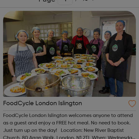
FoodCycle London Islington
FoodCycle London Islington welcomes anyone to attend
as a guest and enjoy a FREE hot meal. No need to book.
Just turn up on the day! Location: New River Baptist
Church, 80 Arran Walk, London, N1 2TL When: Wednesday