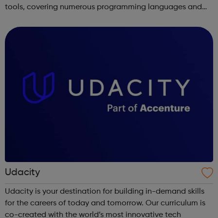
tools, covering numerous programming languages and
areas like web development and computer science.
Udacity
Udacity is your destination for building in-demand skills
for the careers of today and tomorrow. Our curriculum is
co-created with the world’s most innovative tech