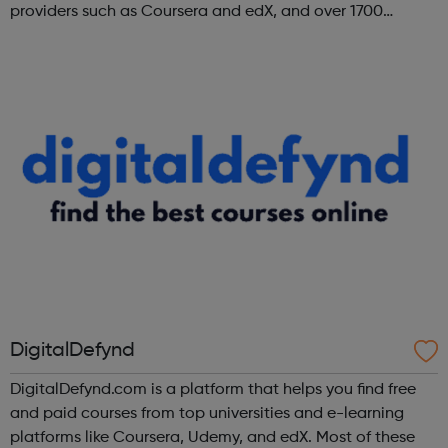
providers such as Coursera and edX, and over 1700
institutions including Google, Microsoft, and IBM.
DigitalDefynd
DigitalDefynd.com is a platform that helps you find free
and paid courses from top universities and e-learning
platforms like Coursera, Udemy, and edX. Most of these