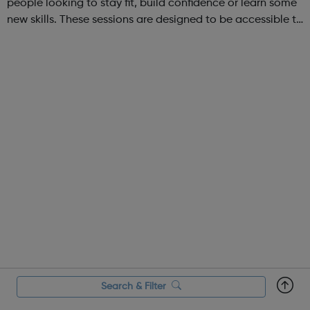
people looking to stay fit, build confidence or learn some
new skills. These sessions are designed to be accessible to
all, regardless of experience or skill level, offering a
fantastic way ...
Search & Filter