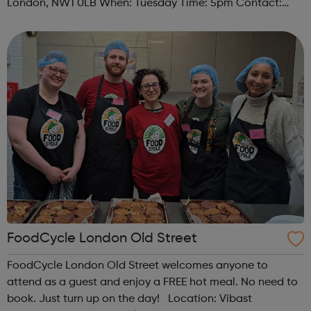
London, NW1 0LB When: Tuesday Time: 5pm Contact:
camden@foodcycle.org.uk Family Friendly: Yes
Accessibility - Disabled Toilet: Yes ...
FoodCycle London Old Street
FoodCycle London Old Street welcomes anyone to
attend as a guest and enjoy a FREE hot meal. No need to
book. Just turn up on the day! Location: Vibast