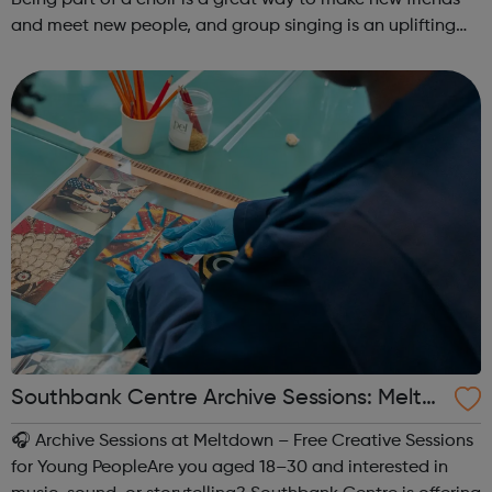
and meet new people, and group singing is an uplifting
way to develop confidence and a sense of general well-
being.This free ...
Southbank Centre Archive Sessions: Meltd
own -
🎧 Archive Sessions at Meltdown – Free Creative Sessions
for Young PeopleAre you aged 18–30 and interested in