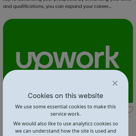
and qualifications, you can expand your career
opportunities and progress within the sector. JACE
Training offers a comprehensive selec...
Cookies on this website
We use some essential cookies to make this
Upwork
service work.
The world’s work marketplace, connecting millions of
We would also like to use analytics cookies so
businesses with independent talent. Find the best
we can understand how the site is used and
freelance jobs - browse jobs posted on Upwork, or jump