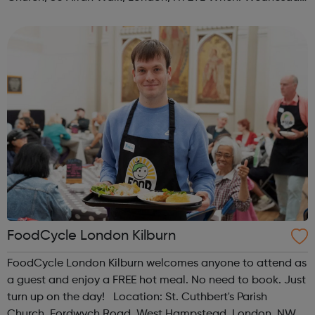
Time: 1pm Contact: islington@foodcycle.org.uk Family
Friendly: Yes Accessib...
FoodCycle London Kilburn
FoodCycle London Kilburn welcomes anyone to attend as
a guest and enjoy a FREE hot meal. No need to book. Just
turn up on the day! Location: St. Cuthbert's Parish
Church, Fordwych Road, West Hampstead, London, NW2