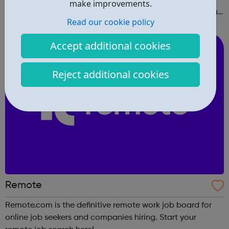
make improvements.
right in and create a free profile to find the work that you
Read our cookie policy
love to do.
Accept additional cookies
Reject additional cookies
Remote
Remote.com is the definitive remote work job board for
online job seekers and companies hiring. Start your