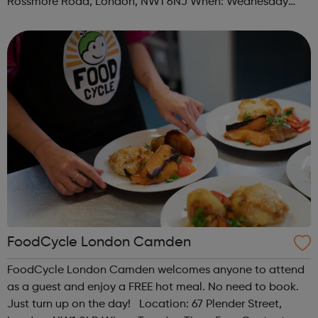
Rossmore Road, London, NW1 6NJ When: Wednesday
Time: 6pm Contact: marylebone@foodcycle.org.uk Family
Friendly: Yes Accessibility...
FoodCycle London Camden
FoodCycle London Camden welcomes anyone to attend
as a guest and enjoy a FREE hot meal. No need to book.
Just turn up on the day! Location: 67 Plender Street,