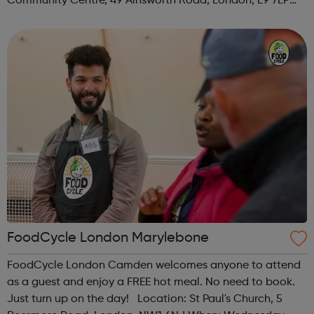
Community Centre, 49 Ainsworth Road, London, E9 7LP
When: Thursday Time: 12:30pm Contact:
hackney@foodcycle.org.uk Family Friendly: Yes ...
FoodCycle London Marylebone
FoodCycle London Camden welcomes anyone to attend
as a guest and enjoy a FREE hot meal. No need to book.
Just turn up on the day! Location: St Paul's Church, 5