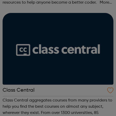
resources to help anyone become a better coder. More
than 100,000 freeCodeCamp.org graduates have gotten
jobs at tech companies includi...
Class Central
Class Central aggregates courses from many providers to
help you find the best courses on almost any subject,
wherever they exist. From over 1300 universities, 85