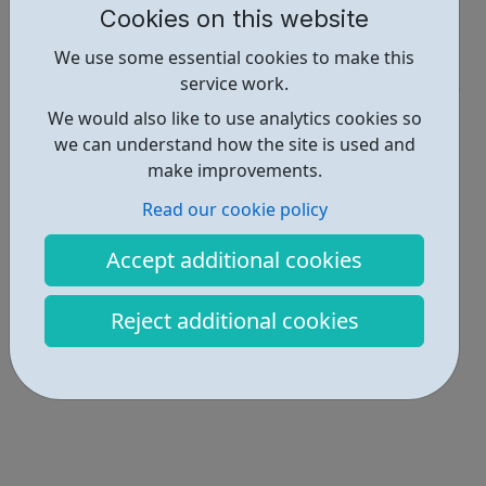
Cookies on this website
Report an issue
We use some essential cookies to make this
Employability • 1
service work.
Locations • 1
We would also like to use analytics cookies so
we can understand how the site is used and
make improvements.
Read our cookie policy
Accept additional cookies
Reject additional cookies