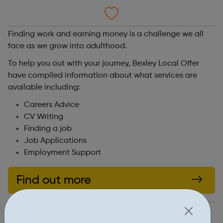
Finding work and earning money is a challenge we all
face as we grow into adulthood.
To help you out with your journey, Bexley Local Offer
have compiled information about what services are
available including:
Careers Advice
CV Writing
Finding a job
Job Applications
Employment Support
Find out more
https://www.bexleylocaloffer.uk/Services/2333