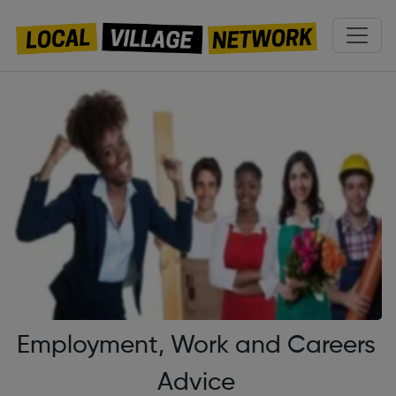
Employment, Work and Careers
Advice