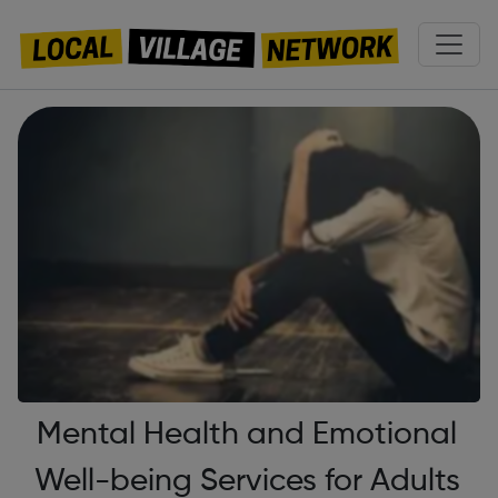
Mental Health and Emotional
Well-being Services for Adults