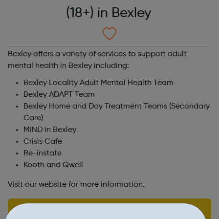
(18+) in Bexley
Bexley offers a variety of services to support adult
mental health in Bexley including:
Bexley Locality Adult Mental Health Team
Bexley ADAPT Team
Bexley Home and Day Treatment Teams (Secondary
Care)
MIND in Bexley
Crisis Cafe
Re-instate
Kooth and Qwell
Visit our website for more information.
Find out more