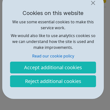
Cookies on this website
https://www.bexleylocaloffer.uk/Services/5397
We use some essential cookies to make this
Report an issue
service work.
Get Help • 1
We would also like to use analytics cookies so
we can understand how the site is used and
Locations • 1
make improvements.
Read our cookie policy
Accept additional cookies
Reject additional cookies