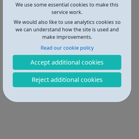
We use some essential cookies to make this
Locations • 1
service work.
We would also like to use analytics cookies so
we can understand how the site is used and
make improvements.
Read our cookie policy
Accept additional cookies
Reject additional cookies