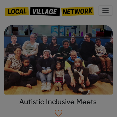
Autistic Inclusive Meets