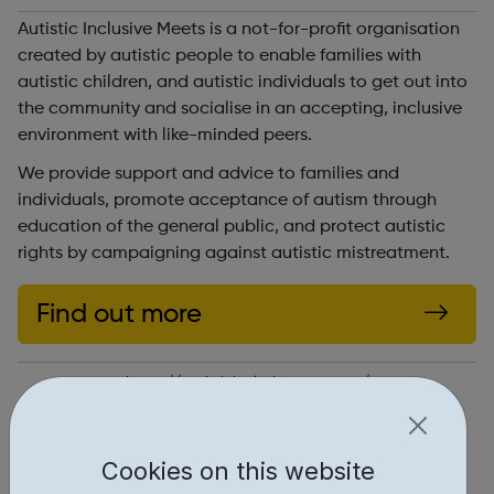
Autistic Inclusive Meets is a not-for-profit organisation
created by autistic people to enable families with
autistic children, and autistic individuals to get out into
the community and socialise in an accepting, inclusive
environment with like-minded peers.
We provide support and advice to families and
individuals, promote acceptance of autism through
education of the general public, and protect autistic
rights by campaigning against autistic mistreatment.
Find out more
https://autisticinclusivemeets.org/
Report an issue
Cookies on this website
Get Help • 1