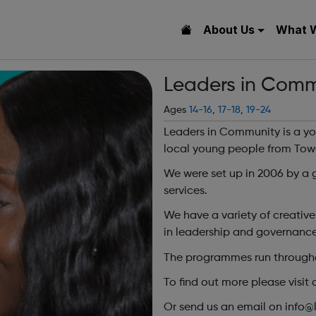
About Us
What 
Leaders in Comm
Ages
14-16
,
17-18
,
19-24
Leaders in Community is a you
local young people from Tow
We were set up in 2006 by a 
services.
We have a variety of creati
in leadership and governance
The programmes run throughou
To find out more please visit 
Or send us an email on info@