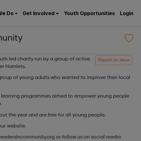
We Do
Get Involved
Youth Opportunities
Login
unity
th led charity run by a group of active
Report an issue
er Hamlets.
group of young adults who wanted to improve their local
ve learning programmes aimed to empower young people
.
t the year and are free for all young people.
our website.
leadersincommunity.org or follow us on social media