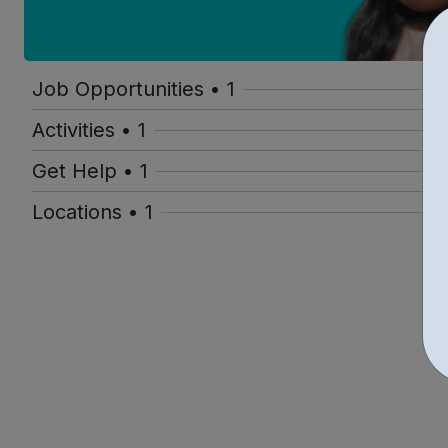
Job Opportunities • 1
Activities • 1
Get Help • 1
Locations • 1