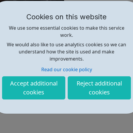
@licprojects
Cookies on this website
Find out more
We use some essential cookies to make this service
work.
We would also like to use analytics cookies so we can
https://www.licprojects.org/
understand how the site is used and make
improvements.
Read our cookie policy
Accept additional
Reject additional
cookies
cookies