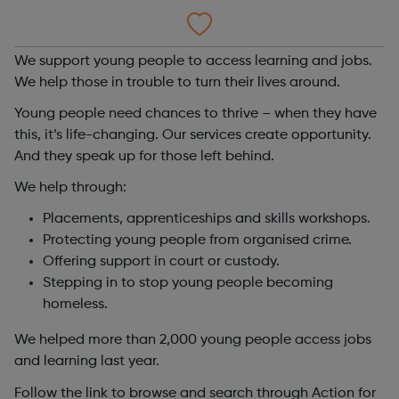
We support young people to access learning and jobs.
We help those in trouble to turn their lives around.
Young people need chances to thrive – when they have
this, it’s life-changing. Our services create opportunity.
And they speak up for those left behind.
We help through:
Placements, apprenticeships and skills workshops.
Protecting young people from organised crime.
Offering support in court or custody.
Stepping in to stop young people becoming
homeless.
We helped more than 2,000 young people access jobs
and learning last year.
Follow the link to browse and search through Action for