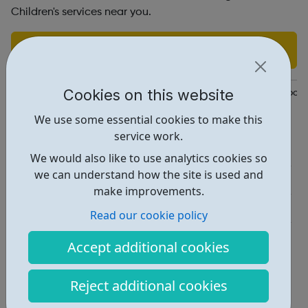
Children's services near you.
Find out more
Cookies on this website
https://www.actionforchildren.org.uk/how-we-can-help/our-local
We use some essential cookies to make this
Report an issue
service work.
Employability • 2
We would also like to use analytics cookies so
we can understand how the site is used and
Education • 1
make improvements.
Get Help • 2
Read our cookie policy
Locations • 2
Accept additional cookies
Reject additional cookies