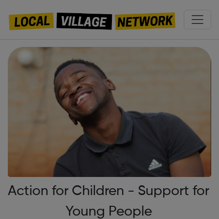
Action for Children - Support for
Young People