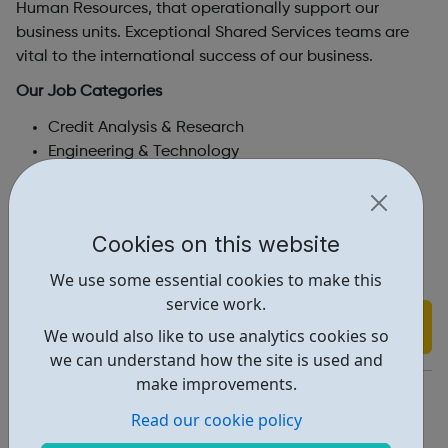
Human Resources, that operationally support our
business units. Exceptional Shared Services teams are
vital to the international success of our business.
Our Job Categories
Credit Analysis & Research
Engineering & Technology
Sales & Marketing
Product Development
Corporate Services
Cookies on this website
Students & Graduates
We use some essential cookies to make this
service work.
Find out more
We would also like to use analytics cookies so
we can understand how the site is used and
make improvements.
https://careers.moodys.com/
Read our cookie policy
Report an issue