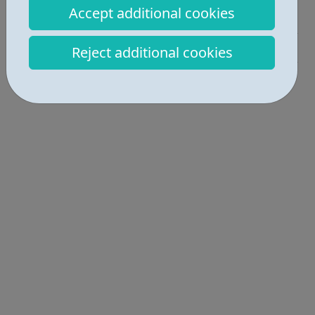
Accept additional cookies
Job Opportunities • 2
Industries • 4
Reject additional cookies
Locations • 1