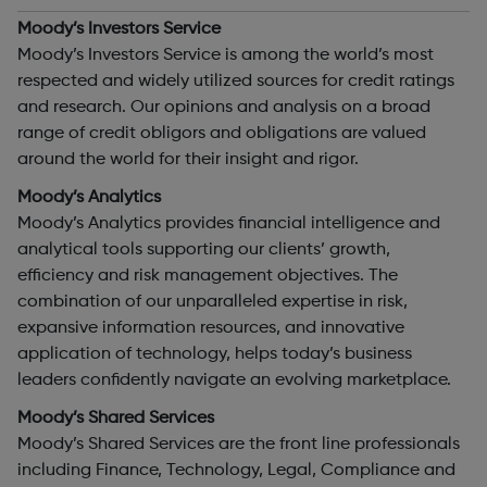
Moody’s Investors Service
Moody’s Investors Service is among the world’s most
respected and widely utilized sources for credit ratings
and research. Our opinions and analysis on a broad
range of credit obligors and obligations are valued
around the world for their insight and rigor.
Moody’s Analytics
Moody’s Analytics provides financial intelligence and
analytical tools supporting our clients’ growth,
efficiency and risk management objectives. The
combination of our unparalleled expertise in risk,
expansive information resources, and innovative
application of technology, helps today’s business
leaders confidently navigate an evolving marketplace.
Moody’s Shared Services
Moody’s Shared Services are the front line professionals
including Finance, Technology, Legal, Compliance and