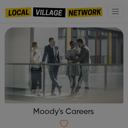
Moody's Careers