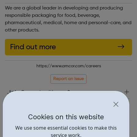
We are a global leader in developing and producing
responsible packaging for food, beverage,
pharmaceutical, medical, home and personal-care, and
other products.
Find out more
https://www.amcor.com/careers
Report an issue
Job Opportunities • 2
Industries • 2
Cookies on this website
Locations • 1
We use some essential cookies to make this
service work.