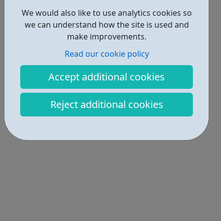
We would also like to use analytics cookies so
we can understand how the site is used and
make improvements.
Read our cookie policy
Accept additional cookies
Reject additional cookies