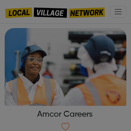
Amcor Careers