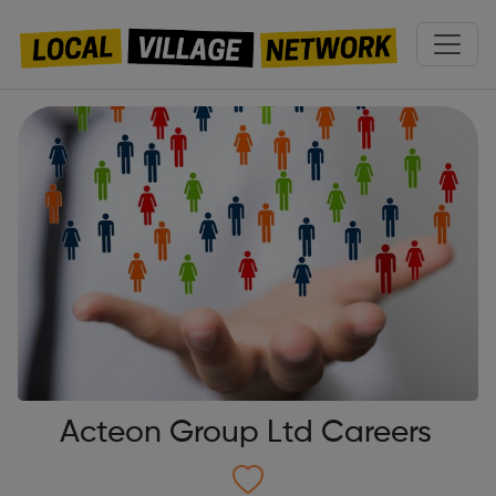
Acteon Group Ltd Careers