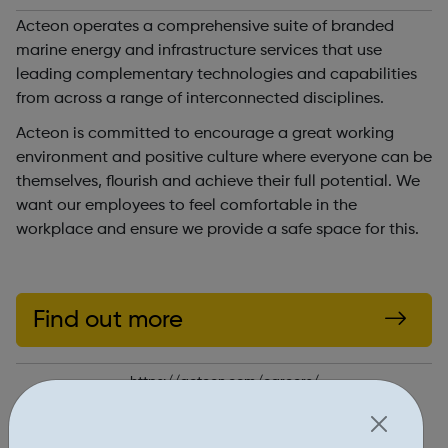
Acteon operates a comprehensive suite of branded
marine energy and infrastructure services that use
leading complementary technologies and capabilities
from across a range of interconnected disciplines.
Acteon is committed to encourage a great working
environment and positive culture where everyone can be
themselves, flourish and achieve their full potential. We
want our employees to feel comfortable in the
workplace and ensure we provide a safe space for this.
Find out more
https://acteon.com/careers/
Report an issue