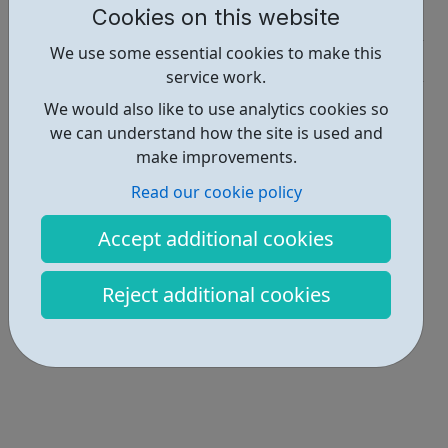
Cookies on this website
Job Opportunities • 1
We use some essential cookies to make this
Industries • 5
service work.
Locations • 1
We would also like to use analytics cookies so
we can understand how the site is used and
make improvements.
Read our cookie policy
Accept additional cookies
Reject additional cookies