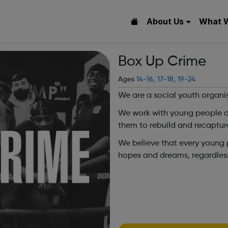
About Us
What 
Box Up Crime
Ages
14-16
,
17-18
,
19-24
We are a social youth organi
We work with young people at 
them to rebuild and recaptur
We believe that every young pe
hopes and dreams, regardless