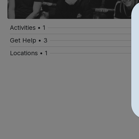
Activities • 1
Get Help • 3
Locations • 1