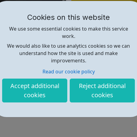
Find out more
Cookies on this website
http://boxupcrime.org/
We use some essential cookies to make this service
work.
We would also like to use analytics cookies so we can
understand how the site is used and make
improvements.
Read our cookie policy
Accept additional
Reject additional
cookies
cookies