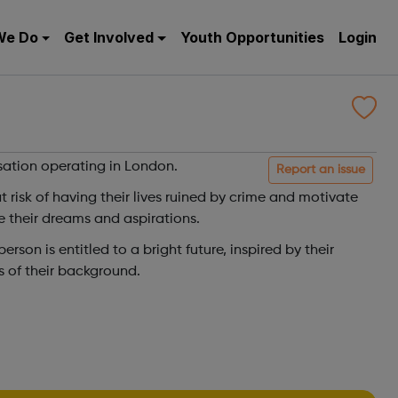
We Do
Get Involved
Youth Opportunities
Login
sation operating in London.
Report an issue
risk of having their lives ruined by crime and motivate
e their dreams and aspirations.
rson is entitled to a bright future, inspired by their
 of their background.