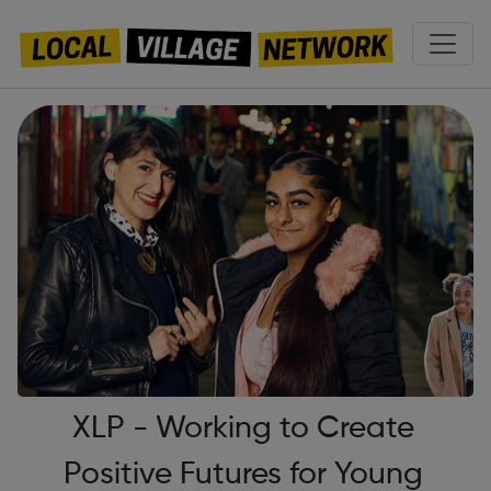
XLP - Working to Create
Positive Futures for Young