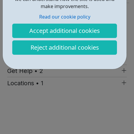
make improvements.
https://www.xlp.org.uk/
Read our cookie policy
Report an issue
Accept additional cookies
Job Opportunities • 1
Employability • 1
Reject additional cookies
Education • 1
Get Help • 2
Locations • 1