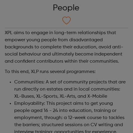
People
XPL aims to engage in long-term relationships that
empower young people from disadvantaged
backgrounds to complete their education, avoid anti-
social behaviour and ultimately become independent
and confident contributors within their communities.
To this end, XLP runs several programmes:
Communities: A set of community projects that are
run directly on estates and in local communities:
XL-Buses, XL-Sports, XL-Arts, and X-Mobile
Employability: This
project aims to get young
people aged 16 - 24 into education, training or
employment, through: a 12-week course to tackles
the barriers; structured sessions on CV writing and
interview training; opportunities for experience.