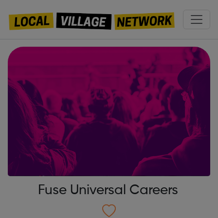
Fuse Universal Careers