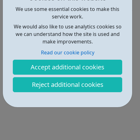
Industries • 3
We use some essential cookies to make this
service work.
Locations • 1
We would also like to use analytics cookies so
we can understand how the site is used and
make improvements.
Read our cookie policy
Accept additional cookies
Reject additional cookies