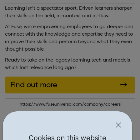
Learning isn’t a spectator sport. Driven learners sharpen
their skills on the field, in-context and in-flow.
At Fuse, we're empowering employees to go deeper and
connect with the knowledge and expertise they need to
improve their skills and perform beyond what they even
thought possible.
Ready to take on the legacy learning tech and models
which lost relevance long ago?
Find out more
https://www.fuseuniversal.com/company/careers
Report an issue
Job Opportunities • 1
Cookies on this website