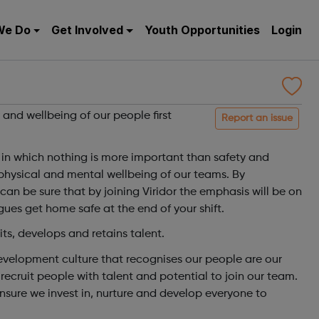
We Do
Get Involved
Youth Opportunities
Login
y and wellbeing of our people first
Report an issue
n which nothing is more important than safety and
physical and mental wellbeing of our teams. By
u can be sure that by joining Viridor the emphasis will be on
ues get home safe at the end of your shift.
ts, develops and retains talent.
evelopment culture that recognises our people are our
 recruit people with talent and potential to join our team.
 ensure we invest in, nurture and develop everyone to