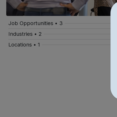
Job Opportunities • 3
Industries • 2
Locations • 1