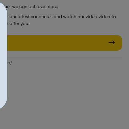
ether we can achieve more.
plore our latest vacancies and watch our video video to
can offer you.
ith-us/