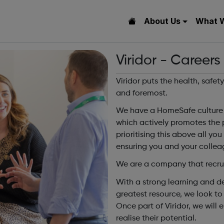
About Us
What 
Viridor - Careers
Viridor puts the health, safet
and foremost.
We have a HomeSafe culture i
which actively promotes the 
prioritising this above all yo
ensuring you and your colleag
We are a company that recrui
With a strong learning and d
greatest resource, we look to
Once part of Viridor, we will
realise their potential.