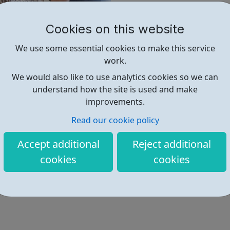
We know that by working tog
Cookies on this website
Click on the link below to ex
find out more about what we 
We use some essential cookies to make this service
work.
Find out more
We would also like to use analytics cookies so we can
understand how the site is used and make
improvements.
https://www.viridor.co.uk/work-w
Read our cookie policy
Accept additional
Reject additional
cookies
cookies