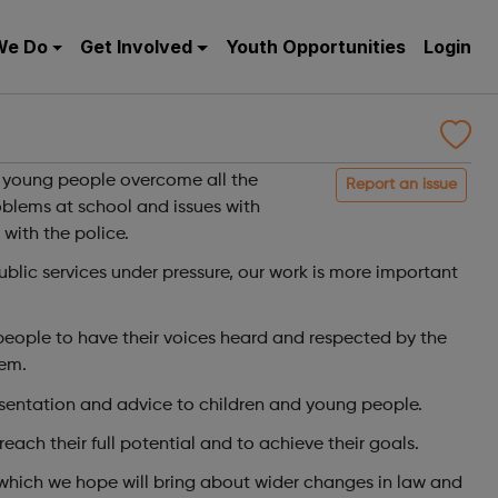
We Do
Get Involved
Youth Opportunities
Login
w
d young people overcome all the
Report an issue
roblems at school and issues with
 with the police.
ublic services under pressure, our work is more important
eople to have their voices heard and respected by the
hem.
esentation and advice to children and young people.
ach their full potential and to achieve their goals.
which we hope will bring about wider changes in law and