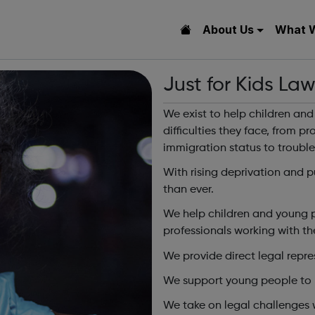
About Us
What 
Just for Kids La
We exist to help children an
difficulties they face, from p
immigration status to trouble
With rising deprivation and p
than ever.
We help children and young p
professionals working with t
We provide direct legal repr
We support young people to re
We take on legal challenges 