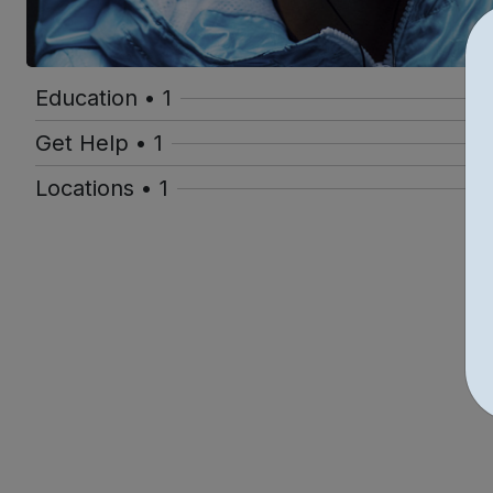
Education • 1
Get Help • 1
Locations • 1