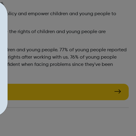
s.
nd policy and empower children and young people to
ure the rights of children and young people are
children and young people. 77% of young people reported
ir rights after working with us. 76% of young people
 confident when facing problems since they've been