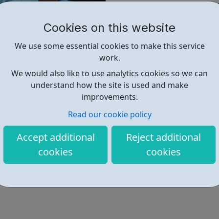
policy to transform young live
We push for reform to law a
Cookies on this website
campaign for their rights.
We use some essential cookies to make this service
We research and lobby to ens
work.
respected and promoted.
We would also like to use analytics cookies so we can
In 2020, we worked with 784 
understand how the site is used and make
that they know more about the
improvements.
reported that they feel more
Read our cookie policy
supported by us.
Accept additional
Reject additional
Find out more
cookies
cookies
https://www.justforkidslaw.org/