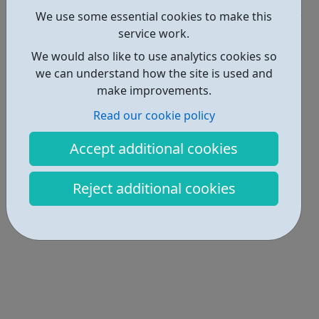
Get Help • 1
We use some essential cookies to make this
Locations • 2
service work.
We would also like to use analytics cookies so
we can understand how the site is used and
make improvements.
Read our cookie policy
Accept additional cookies
Reject additional cookies