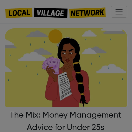
The Mix: Money Management
Advice for Under 25s