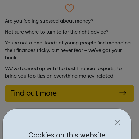
Are you feeling stressed about money?
Not sure where to turn to for the right advice?
You’re not alone; loads of young people find managing
their finances tricky, but never fear – we’ve got your
back.
We’ve teamed up with the best financial experts, to
bring you top tips on everything money-related.
Find out more
https://www.themix.org.uk/money
Report an issue
Cookies on this website