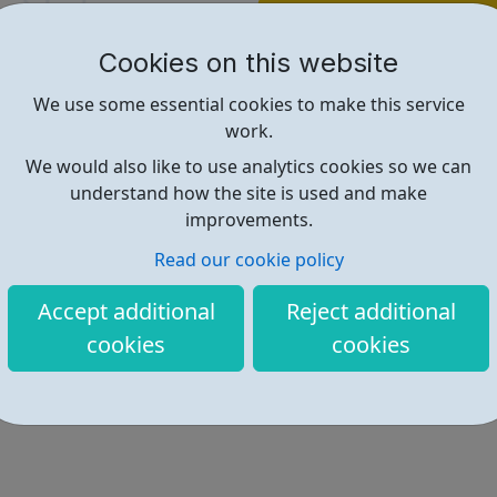
Find out more
Cookies on this website
https://www.raspberrypi.org/
We use some essential cookies to make this service
work.
We would also like to use analytics cookies so we can
understand how the site is used and make
improvements.
Read our cookie policy
Accept additional
Reject additional
cookies
cookies