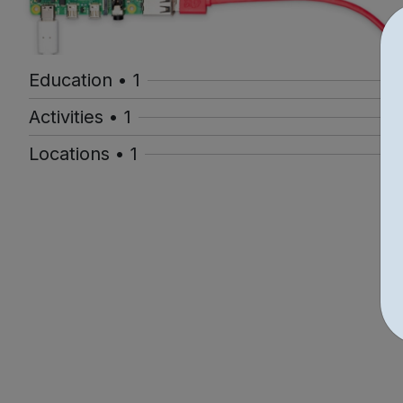
Education • 1
Activities • 1
Locations • 1