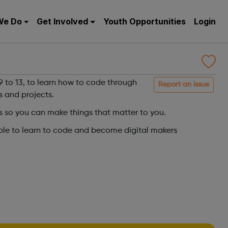
We Do
Get Involved
Youth Opportunities
Login
 to 13, to learn how to code through
Report an issue
s and projects.
s so you can make things that matter to you.
ple to learn to code and become digital makers