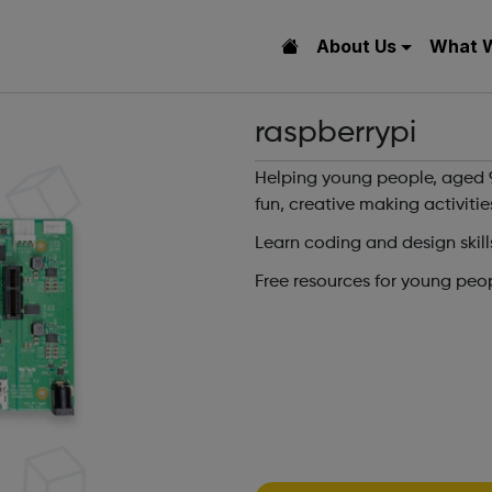
About Us
What 
raspberrypi
Helping young people, aged 9
fun, creative making activitie
Learn coding and design skill
Free resources for young peo