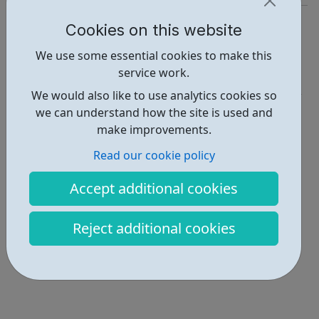
https://workfinder.com/
Cookies on this website
Report an issue
We use some essential cookies to make this
service work.
Job Opportunities • 2
We would also like to use analytics cookies so
Locations • 1
we can understand how the site is used and
make improvements.
Read our cookie policy
Accept additional cookies
Reject additional cookies