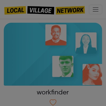
workfinder