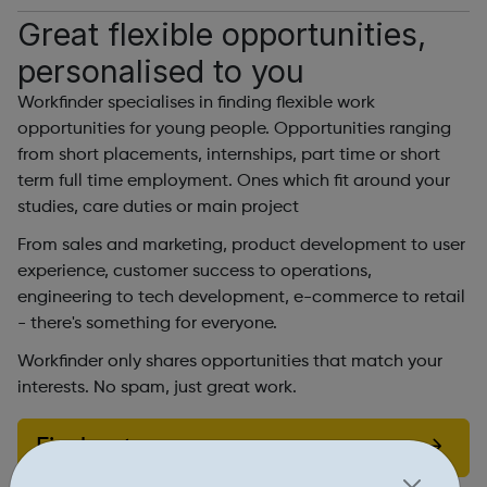
Great flexible opportunities,
personalised to you
Workfinder specialises in finding flexible work
opportunities for young people. Opportunities ranging
from short placements, internships, part time or short
term full time employment. Ones which fit around your
studies, care duties or main project
From sales and marketing, product development to user
experience, customer success to operations,
engineering to tech development, e-commerce to retail
- there's something for everyone.
Workfinder only shares opportunities that match your
interests. No spam, just great work.
Find out more