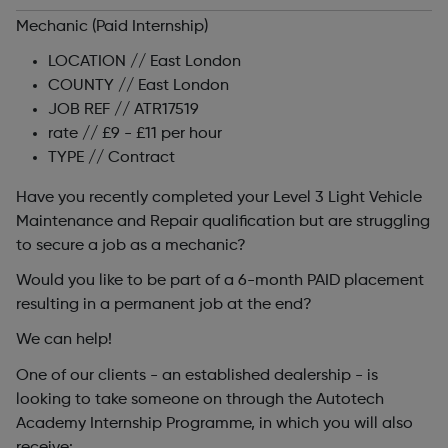
Mechanic (Paid Internship)
LOCATION // East London
COUNTY // East London
JOB REF // ATR17519
rate // £9 - £11 per hour
TYPE // Contract
Have you recently completed your Level 3 Light Vehicle
Maintenance and Repair qualification but are struggling
to secure a job as a mechanic?
Would you like to be part of a 6-month PAID placement
resulting in a permanent job at the end?
We can help!
One of our clients - an established dealership - is
looking to take someone on through the Autotech
Academy Internship Programme, in which you will also
receive: