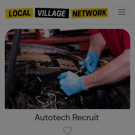
Autotech Recruit