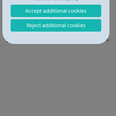
Job Opportunities • 1
Accept additional cookies
Education • 1
Reject additional cookies
Industries • 1
Locations • 1