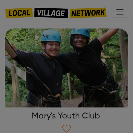
Mary's Youth Club