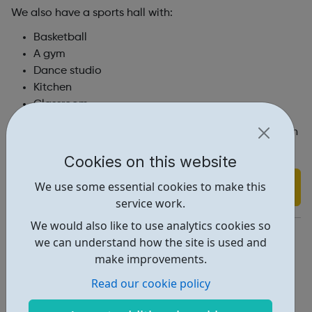
We also have a sports hall with:
Basketball
A gym
Dance studio
Kitchen
Classroom.
Members can organise their own activities or join in with
whatever’s happening in our weekly programmes.
Cookies on this website
Find out more
We use some essential cookies to make this
service work.
We would also like to use analytics cookies so
https://www.marys.org.uk/youthclub
we can understand how the site is used and
Youthclub@marys.org.uk
make improvements.
Read our cookie policy
Address: London, UK, N1 2TX
Report an issue