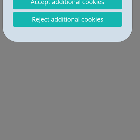
Accept additional cookies
Activities • 1
Reject additional cookies
Locations • 2