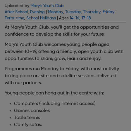
Uploaded by
Mary's Youth Club
After School
,
Evening
|
Monday
,
Tuesday
,
Thursday
,
Friday
|
Term-time
,
School Holidays
| Ages
14-16
,
17-18
At Mary’s Youth Club, you’ll get the opportunities and
confidence to develop the skills for your future.
Mary’s Youth Club welcomes young people aged
between 10–19, offering a friendly, open youth club with
opportunities to share, grow, learn and enjoy.
Programmes run Monday to Friday, with most activity
taking place on-site and satellite sessions delivered
with our partners.
Young people can hang out in the centre with:
Computers (including internet access)
Games consoles
Table tennis
Comfy sofas.