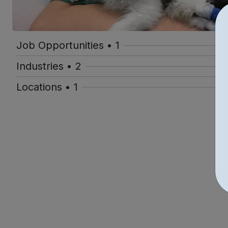
Job Opportunities • 1
Industries • 2
Locations • 1