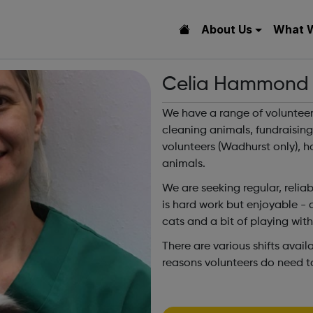
About Us
What 
Celia Hammond A
We have a range of volunteer
cleaning animals, fundraising
volunteers (Wadhurst only), h
animals.
We are seeking regular, reliab
is hard work but enjoyable - c
cats and a bit of playing wit
There are various shifts avai
reasons volunteers do need 