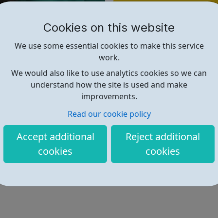
Find out more
Cookies on this website
https://www.celiahammond.org/i
We use some essential cookies to make this service
work.
We would also like to use analytics cookies so we can
understand how the site is used and make
improvements.
Read our cookie policy
Accept additional
Reject additional
cookies
cookies