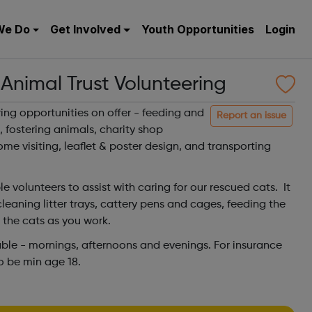
We Do
Get Involved
Youth Opportunities
Login
nimal Trust Volunteering
ing opportunities on offer - feeding and
Report an issue
, fostering animals, charity shop
ome visiting, leaflet & poster design, and transporting
le volunteers to assist with caring for our rescued cats. It
leaning litter trays, cattery pens and cages, feeding the
h the cats as you work.
lable - mornings, afternoons and evenings. For insurance
to be min age 18.