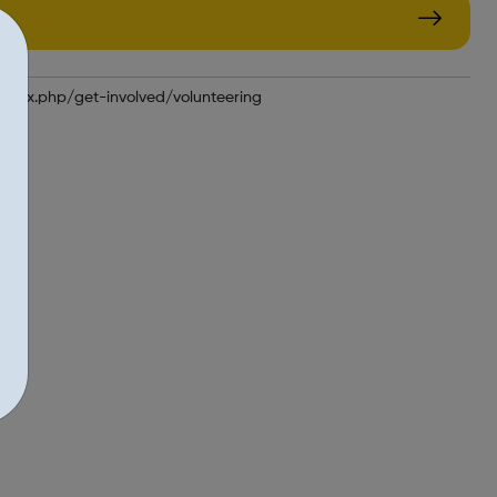
ndex.php/get-involved/volunteering