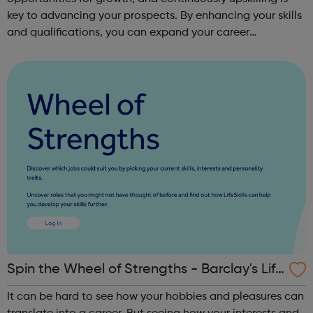
key to advancing your prospects. By enhancing your skills
and qualifications, you can expand your career
opportunities and progress within the sector. JACE
Training offers a comprehensive selec...
Spin the Wheel of Strengths - Barclay's Life
Skills
It can be hard to see how your hobbies and pleasures can