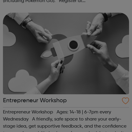
(Including Pokémon Go). Register at
www.sportattheheart.org or contact us at
hello@sportattheheart.org | @sportattheheart on...
Entrepreneur Workshop
Entrepreneur Workshop Ages: 14-18 | 6-7pm every
Wednesday A friendly, safe space to share your early-
stage idea, get supportive feedback, and the confidence