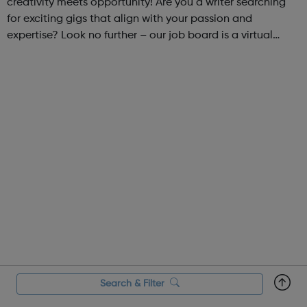
creativity meets opportunity! Are you a writer searching
for exciting gigs that align with your passion and
expertise? Look no further – our job board is a virtual
marketplace connecting talented writers with diverse and
engaging freelance opportuniti...
Search & Filter