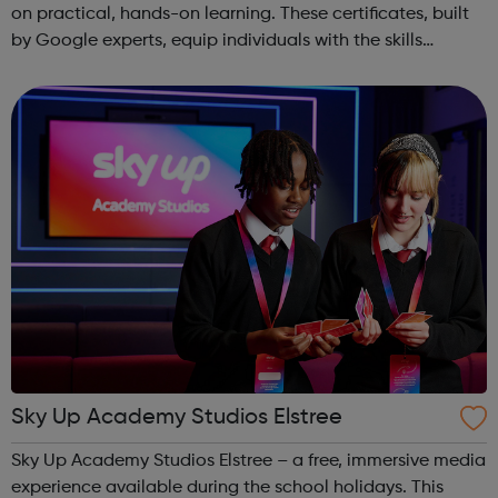
on practical, hands-on learning. These certificates, built
by Google experts, equip individuals with the skills
needed for in-demand roles. They also offer support for
job searching, incl...
Sky Up Academy Studios Elstree
Sky Up Academy Studios Elstree – a free, immersive media
experience available during the school holidays. This