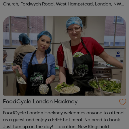
Church, Fordwych Road, West Hampstead, London, NW2
3TN When: Saturday Time: 1pm Contact:
kilburn@foodcycle.org.uk Family Friendl...
FoodCycle London Hackney
FoodCycle London Hackney welcomes anyone to attend
as a guest and enjoy a FREE hot meal. No need to book.
Just turn up on the day! Location: New Kingshold