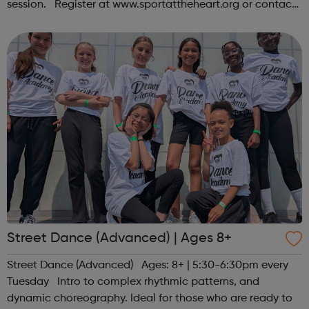
session. Register at www.sportattheheart.org or contact
us at hello@sportattheheart.org | @sportattheheart on
Instagram &...
Street Dance (Advanced) | Ages 8+
Street Dance (Advanced) Ages: 8+ | 5:30-6:30pm every
Tuesday Intro to complex rhythmic patterns, and
dynamic choreography. Ideal for those who are ready to