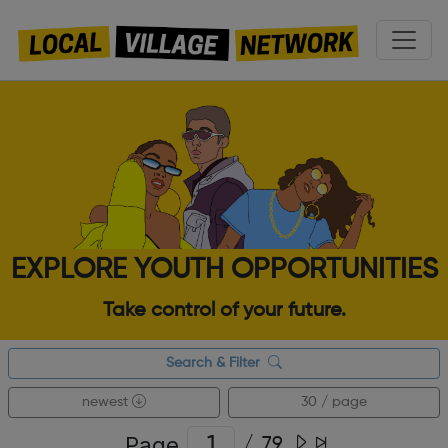
EXPLORE YOUTH OPPORTUNITIES
Take control of your future.
Search & Filter
newest
30 / page
Page
/
79