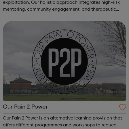
exploitation. Our holistic approach integrates high-risk
mentoring, community engagement, and therapeutic
services to address the complex needs of at-risk youth.
Through our dedicated interven...
Our Pain 2 Power
Our Pain 2 Power is an alternative learning provision that
offers different programmes and workshops to reduce