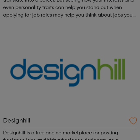
translate into a career. But seeing how your interests and
even personality traits can help you stand out when
applying for job roles may help you think about jobs you
haven't considered before. Start by trying the activity
below to find whe...
Designhill
Designhill is a freelancing marketplace for posting