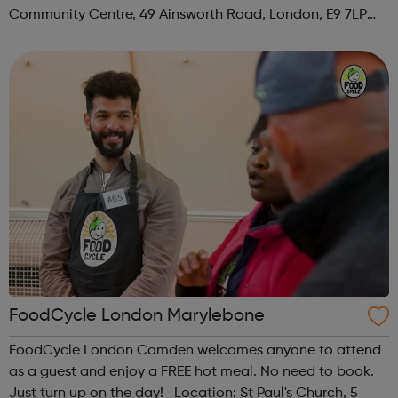
Community Centre, 49 Ainsworth Road, London, E9 7LP
When: Thursday Time: 12:30pm Contact:
hackney@foodcycle.org.uk Family Friendly: Yes ...
FoodCycle London Marylebone
FoodCycle London Camden welcomes anyone to attend
as a guest and enjoy a FREE hot meal. No need to book.
Just turn up on the day! Location: St Paul's Church, 5