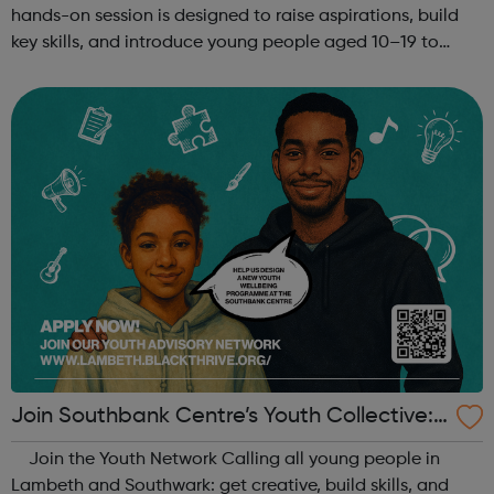
hands-on session is designed to raise aspirations, build
key skills, and introduce young people aged 10–19 to
exciting careers in the creative industries. Through
teamwork and storytelling...
Join Southbank Centre’s Youth Collective:
Make Your Voice Heard!
Join the Youth Network Calling all young people in
Lambeth and Southwark: get creative, build skills, and