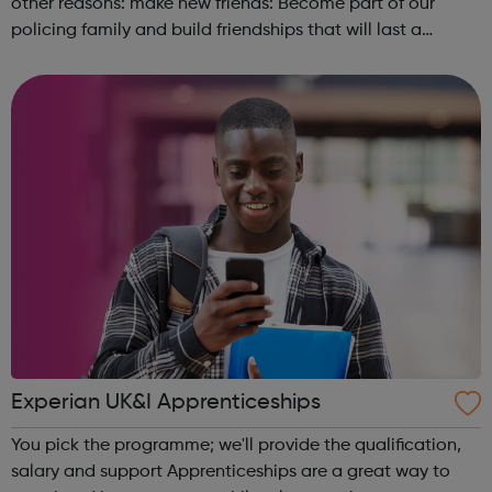
other reasons: make new friends: Become part of our
policing family and build friendships that will last a
lifetime learn new skills: Build your confidence, team work
and leadership ab...
Experian UK&I Apprenticeships
You pick the programme; we'll provide the qualification,
salary and support Apprenticeships are a great way to