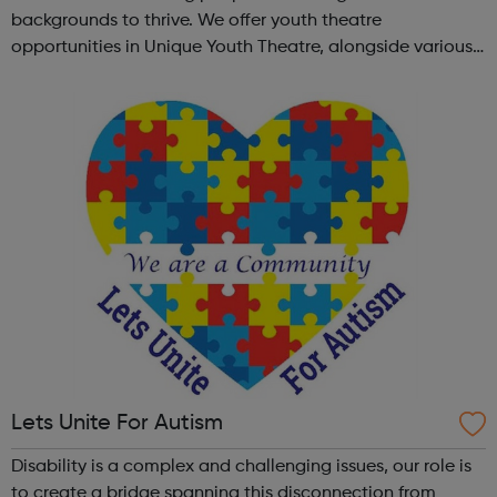
backgrounds to thrive. We offer youth theatre
opportunities in Unique Youth Theatre, alongside various
workshops and a drama club. Daring new shows are
created and staged annually at a pr...
Lets Unite For Autism
Disability is a complex and challenging issues, our role is
to create a bridge spanning this disconnection from