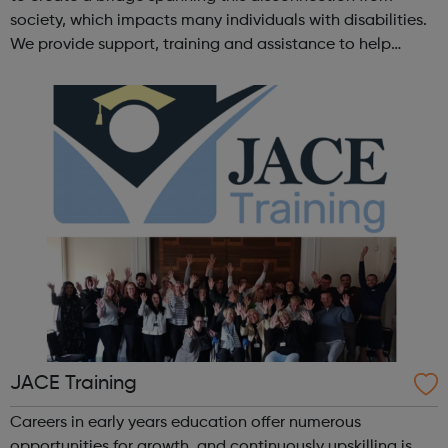
society, which impacts many individuals with disabilities.
We provide support, training and assistance to help
Autistic people reach their highest potential for
independence, productivity ...
JACE Training
Careers in early years education offer numerous
opportunities for growth, and continuously upskilling is