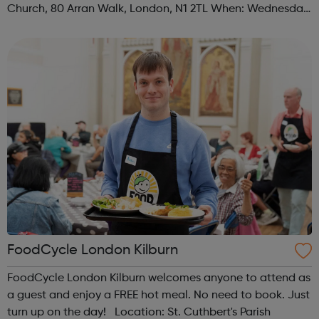
Church, 80 Arran Walk, London, N1 2TL When: Wednesday
Time: 1pm Contact: islington@foodcycle.org.uk Family
Friendly: Yes Accessib...
FoodCycle London Kilburn
FoodCycle London Kilburn welcomes anyone to attend as
a guest and enjoy a FREE hot meal. No need to book. Just
turn up on the day! Location: St. Cuthbert's Parish