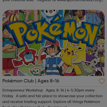
your creative side. Register at www.sportattheheart.org
or contact us at hello@sportattheheart.org |
@sportattheheart on Ins...
Pokémon Club | Ages 8-16
Entrepreneur Workshop Ages: 8-16 | 4-5:30pm every
Friday A safe and fair place to showcase your collection
and receive trading support. Explore all things Pokémon