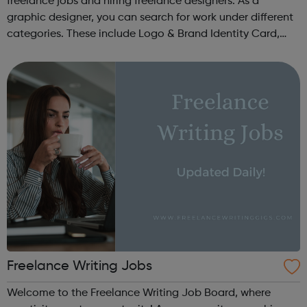
freelance jobs and hiring freelance designers. As a
graphic designer, you can search for work under different
categories. These include Logo & Brand Identity Card,
Logo & Social Media Pack, Logo Design, Business &
Advertising, Brand &...
Freelance Writing Jobs
Welcome to the Freelance Writing Job Board, where