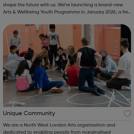
shape the future with us. We’re launching a brand-new
Arts & Wellbeing Youth Programme in January 2026, a free
programme designed to support mental health, cre...
Unique Community
We are a North West London Arts organisation and
dedicated to enabling people from marginalised