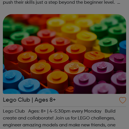
push their skills just a step beyond the beginner level.
Register at www.sportattheheart.org or contact us at
hello@sportattheheart...
Lego Club | Ages 8+
Lego Club Ages: 8+ | 4-5:30pm every Monday Build
create and collaborate! Join us for LEGO challenges,
engineer amazing models and make new friends, one