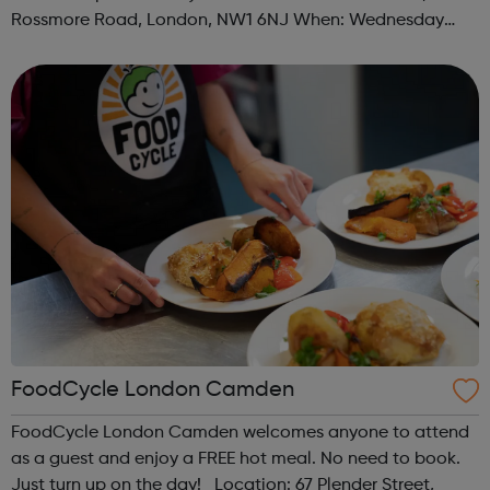
Rossmore Road, London, NW1 6NJ When: Wednesday
Time: 6pm Contact: marylebone@foodcycle.org.uk Family
Friendly: Yes Accessibility...
FoodCycle London Camden
FoodCycle London Camden welcomes anyone to attend
as a guest and enjoy a FREE hot meal. No need to book.
Just turn up on the day! Location: 67 Plender Street,