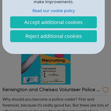
other reasons: make new friends: Become part of our
make improvements.
policing family and build friendships that will last a
Read our cookie policy
lifetime learn new skills: Build your confidence, team work
and leadership ab...
Accept additional cookies
Reject additional cookies
Kensington and Chelsea Volunteer Police C
adets
Why should you become a police cadet? First and
foremost, because it's really good fun. But there are lots of