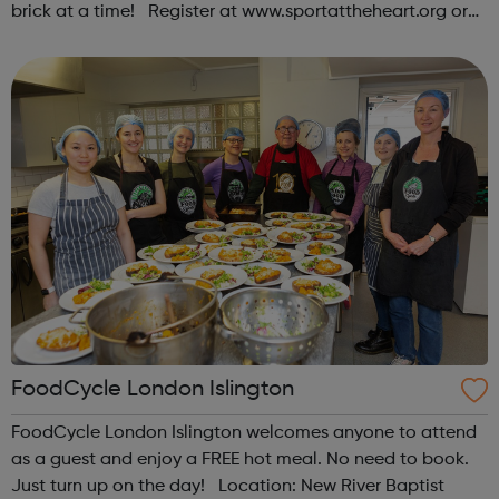
brick at a time! Register at www.sportattheheart.org or
contact us at hello@sportattheheart.org |
@sportattheheart on Instagram & @te...
FoodCycle London Islington
FoodCycle London Islington welcomes anyone to attend
as a guest and enjoy a FREE hot meal. No need to book.
Just turn up on the day! Location: New River Baptist