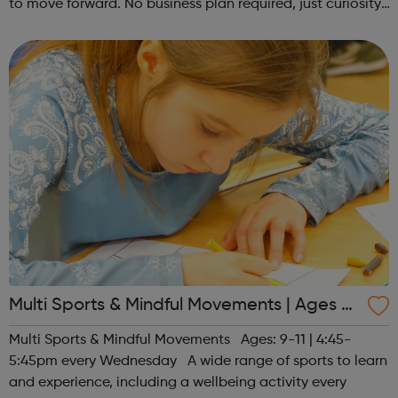
to move forward. No business plan required, just curiosity.
Register at www.sportattheheart.org or contact us at
hello@sportattheh...
Multi Sports & Mindful Movements | Ages 9-
11
Multi Sports & Mindful Movements Ages: 9-11 | 4:45-
5:45pm every Wednesday A wide range of sports to learn
and experience, including a wellbeing activity every