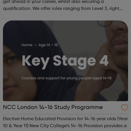
get ahead in your career, whilst also securing a
qualification. We offer roles ranging from Level 3, right
through to Level 6 Degree Apprenticeships where you'll
gain a full BSc Honours l...
NCC London 14-16 Study Programme
Elective Home Educated Provision for 14-16 year olds (Year
10 & Year 11) New City College’s 14–16 Provision provides a