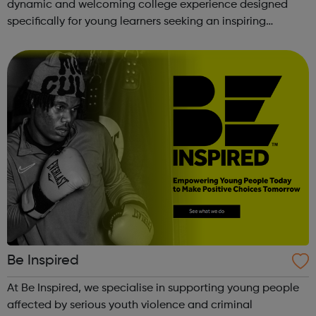
dynamic and welcoming college experience designed
specifically for young learners seeking an inspiring
alternative to traditional school settings. Available across
three vibra...
Be Inspired
At Be Inspired, we specialise in supporting young people
affected by serious youth violence and criminal