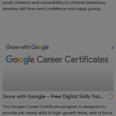
youth violence and vulnerability to criminal behaviour,
develop self-love and confidence and equip young
people with leadership skills and employability skills.
Functional Skills Program...
Grow with Google - Free Digital Skills Traini
ng
The Google Career Certificate program is designed to
provide job-ready skills in high-growth fields, with a focus