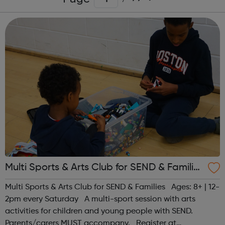
Multi Sports & Arts Club for SEND & Families
| Ages 8+
Multi Sports & Arts Club for SEND & Families Ages: 8+ | 12-
2pm every Saturday A multi-sport session with arts
activities for children and young people with SEND.
Parents/carers MUST accompany. Register at