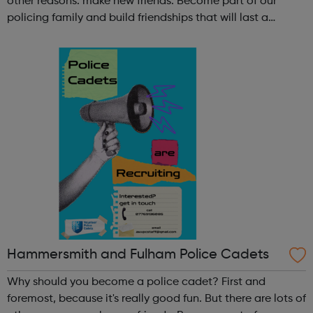
other reasons: make new friends: Become part of our
policing family and build friendships that will last a
lifetime learn new skills: Build your confidence, team work
and leadership ab...
Hammersmith and Fulham Police Cadets
Why should you become a police cadet? First and
foremost, because it's really good fun. But there are lots of