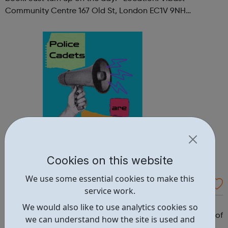
Community Centre 167 Old St, London EC1V 9NH
When: Tuesday Time: 7pm
Contact: oldstreet@foodcycle.org.uk Family Friendly: Yes
Accessibility...
Cookies on this website
We use some essential cookies to make this
Westminster Volunteer Police Cadets
service work.
Why should you become a police cadet? First and
We would also like to use analytics cookies so
foremost, because it's really good fun. But there are lots of
we can understand how the site is used and