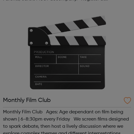
www.sportattheheart.org or contact us at
hello@sportattheheart.org | @sport...
Monthly Film Club
Monthly Film Club Ages: Age dependant on film being
shown | 6-8:30pm every Friday We screen films designed
to spark debate, then host a lively discussion where we
explore complex themes and different interpretations