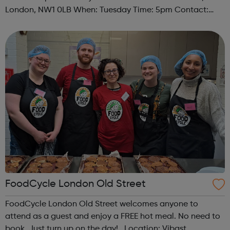
London, NW1 0LB When: Tuesday Time: 5pm Contact:
camden@foodcycle.org.uk Family Friendly: Yes
Accessibility - Disabled Toilet: Yes ...
FoodCycle London Old Street
FoodCycle London Old Street welcomes anyone to
attend as a guest and enjoy a FREE hot meal. No need to
book. Just turn up on the day! Location: Vibast