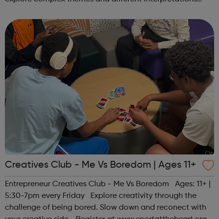
together. Register at www.sportattheheart.org or
contact us at hello@sp...
Creatives Club - Me Vs Boredom | Ages 11+
Entrepreneur Creatives Club - Me Vs Boredom Ages: 11+ |
5:30-7pm every Friday Explore creativity through the
challenge of being bored. Slow down and reconect with