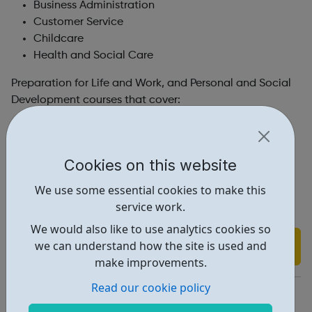
Business Administration
Customer Service
Childcare
Health and Social Care
Preparation for Life and Work, and Personal and Social
Development courses that cover:
Career exploration
Job search and interview skills
Communication skills
Cookies on this website
Interpersonal and teamwork skills
We use some essential cookies to make this
Confidence building
service work.
Tolerance and mutual respect
We would also like to use analytics cookies so
Find out more
we can understand how the site is used and
make improvements.
Read our cookie policy
https://www.firstrung.org.uk/new-page-3