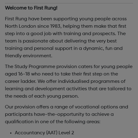
Welcome to First Rung!
First Rung have been supporting young people across
North London since 1983, helping them make that first
step into a good job with training and prospects. The
team is passionate about delivering the very best
training and personal support in a dynamic, fun and
friendly environment.
The Study Programme provision caters for young people
aged 16-18 who need to take their first step on the
career ladder. We offer individualised programmes of
learning and development activities that are tailored to
the needs of each young person.
Our provision offers a range of vocational options and
participants have-the-opportunity to achieve a
qualification in one of the following areas:
Accountancy (AAT) Level 2