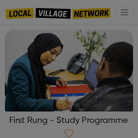
First Rung - Study Programme