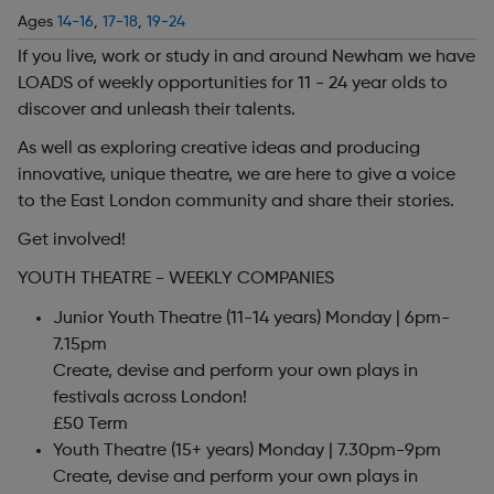
Ages
14-16
,
17-18
,
19-24
If you live, work or study in and around Newham we have
LOADS of weekly opportunities for 11 - 24 year olds to
discover and unleash their talents.
As well as exploring creative ideas and producing
innovative, unique theatre, we are here to give a voice
to the East London community and share their stories.
Get involved!
YOUTH THEATRE - WEEKLY COMPANIES
Junior Youth Theatre (11-14 years) Monday | 6pm-
7.15pm
Create, devise and perform your own plays in
festivals across London!
£50 Term
Youth Theatre (15+ years) Monday | 7.30pm-9pm
Create, devise and perform your own plays in