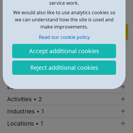
appointment for your FREE advice session on
service work.
dshakespeare@stratfordeast.com or call on 0208 279
We would also like to use analytics cookies so
1101.
we can understand how the site is used and
make improvements.
Find out more
Read our cookie policy
Accept additional cookies
https://www.stratfordeast.com/get-involved/young-people/
Address: Gerry Raffles Square, London, UK, E15 1BN
Reject additional cookies
Report an issue
Education • 1
Activities • 2
Industries • 1
Locations • 1