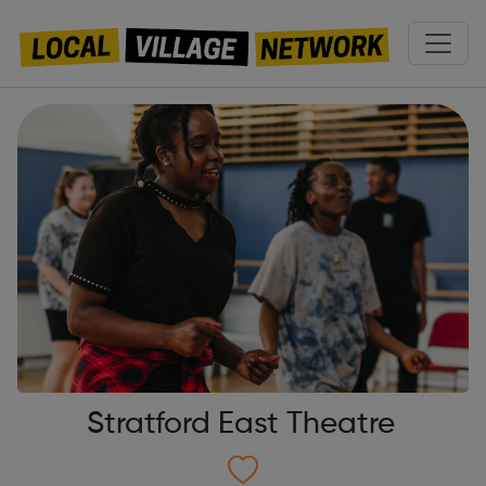
Stratford East Theatre