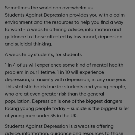
Sometimes the world can overwhelm us ...
Students Against Depression provides you with a calm
environment and the resources to help you find a way
forward - a website offering advice, information and
guidance to those affected by low mood, depression
and suicidal thinking.
A website by students, for students
1 in 4 of us will experience some kind of mental health
problem in our lifetime. 1 in 10 will experience
depression, or anxiety with depression, in any one year.
This statistic holds true for students and young people,
who are at even greater risk than the general
population. Depression is one of the biggest dangers
facing young people today – suicide is the biggest killer
of young men under 35 in the UK.
Students Against Depression is a website offering
advice, information, guidance and resources to those