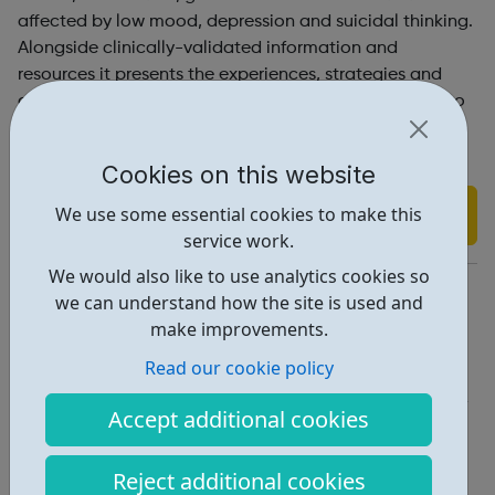
affected by low mood, depression and suicidal thinking.
Alongside clinically-validated information and
resources it presents the experiences, strategies and
advice of students themselves – after all, who better to
speak to their peers about how depression can be
overcome?
Cookies on this website
We use some essential cookies to make this
Find out more
service work.
We would also like to use analytics cookies so
https://www.studentsagainstdepression.org/
we can understand how the site is used and
make improvements.
Report an issue
Read our cookie policy
Get Help • 2
Accept additional cookies
Locations • 2
Reject additional cookies