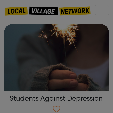
Students Against Depression