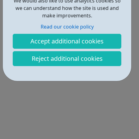
We would also like to use analytics cookies so
we can understand how the site is used and
make improvements.
Read our cookie policy
Accept additional cookies
Reject additional cookies