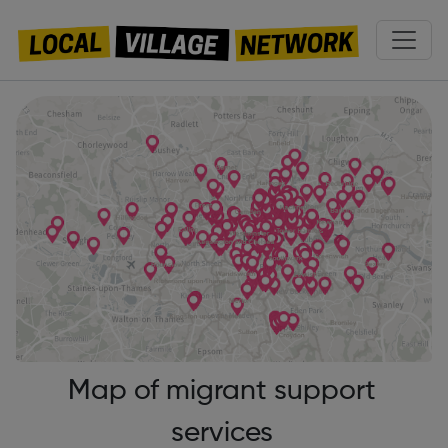
Map of migrant support
services