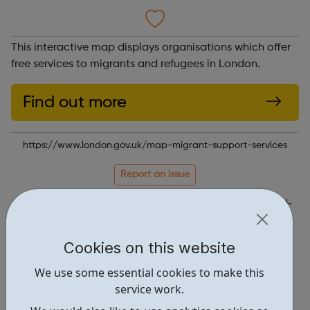
This interactive map displays organisations which offer
free services to migrants and refugees in London.
Find out more
https://www.london.gov.uk/map-migrant-support-services
Report an issue
Get Help • 1
Locations • 1
Cookies on this website
We use some essential cookies to make this
service work.