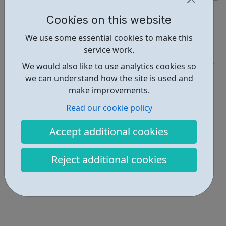
https://www.together2012.org.uk/
Cookies on this website
Report an issue
We use some essential cookies to make this
service work.
Activities • 3
We would also like to use analytics cookies so
Locations • 1
we can understand how the site is used and
make improvements.
Read our cookie policy
Accept additional cookies
Reject additional cookies