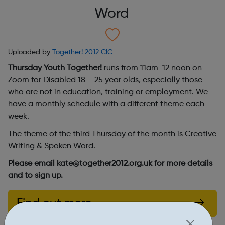
Word
Uploaded by
Together! 2012 CIC
Thursday Youth Together!
runs from 11am-12 noon on
Zoom for Disabled 18 – 25 year olds, especially those
who are not in education, training or employment. We
have a monthly schedule with a different theme each
week.
The theme of the third Thursday of the month is Creative
Writing & Spoken Word.
Please email kate@together2012.org.uk for more details
and to sign up.
Find out more