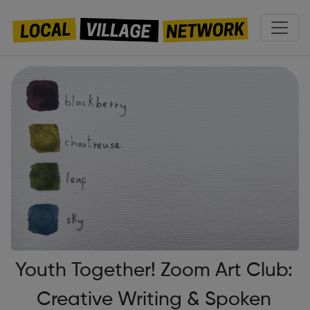
Youth Together! Zoom Art Club:
Creative Writing & Spoken