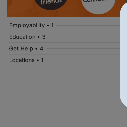
Employability • 1
Education • 3
Get Help • 4
Locations • 1