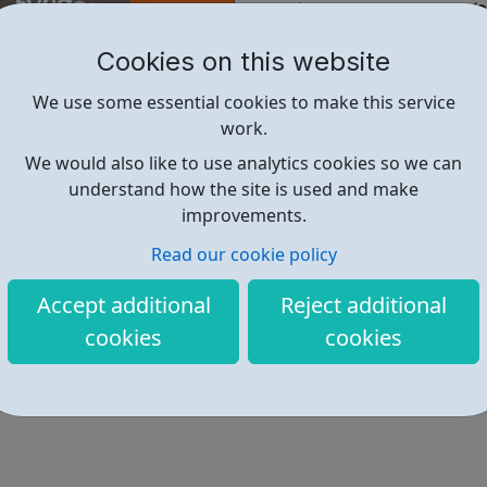
Skills/ Meeting New People/S
Activities/Practical and Em
Cookies on this website
UK
We use some essential cookies to make this service
& Much More!
work.
We would also like to use analytics cookies so we can
Find out more
understand how the site is used and make
improvements.
Read our cookie policy
https://www.cognitoforms.com/H
Accept additional
Reject additional
cookies
cookies