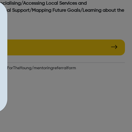
ocialising/Accessing Local Services and
otional Support/Mapping Future Goals/Learning about the
opeForTheYoung/mentoringreferralform