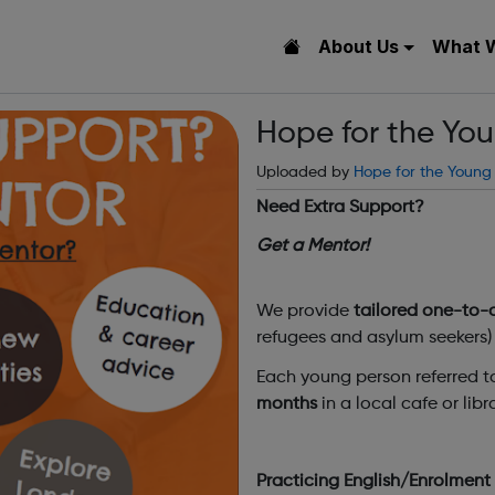
About Us
What 
Hope for the Yo
Uploaded by
Hope for the Young
Need Extra Support?
Get a Mentor!
We provide
tailored one-to-
refugees and asylum seekers) 
Each young person referred to
months
in a local cafe or lib
Practicing English/Enrolmen