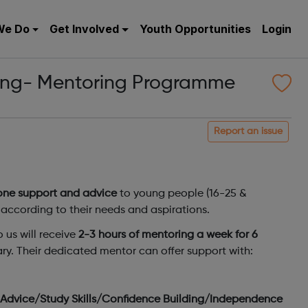
We Do
Get Involved
Youth Opportunities
Login
ung- Mentoring Programme
Report an issue
one support and advice
to young people (16-25 &
according to their needs and aspirations.
 us will receive
2-3 hours of mentoring a week for 6
rary. Their dedicated mentor can offer support with:
t Advice/Study Skills/Confidence Building/Independence