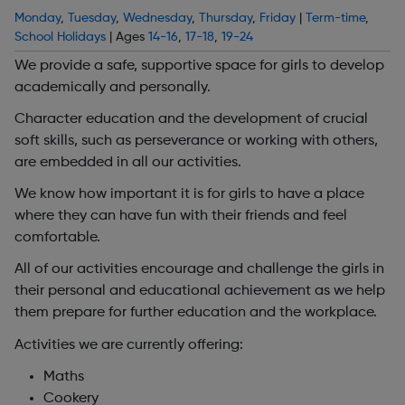
Monday
,
Tuesday
,
Wednesday
,
Thursday
,
Friday
|
Term-time
,
School Holidays
| Ages
14-16
,
17-18
,
19-24
We provide a safe, supportive space for girls to develop
academically and personally.
Character education and the development of crucial
soft skills, such as perseverance or working with others,
are embedded in all our activities.
We know how important it is for girls to have a place
where they can have fun with their friends and feel
comfortable.
All of our activities encourage and challenge the girls in
their personal and educational achievement as we help
them prepare for further education and the workplace.
Activities we are currently offering:
Maths
Cookery