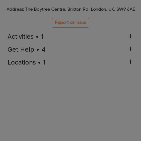
Address: The Baytree Centre, Brixton Rd, London, UK, SW9 6AE
Report an issue
Activities • 1
Get Help • 4
Locations • 1