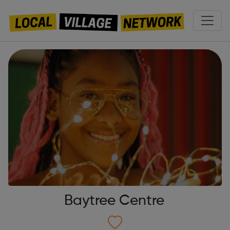
Baytree Centre