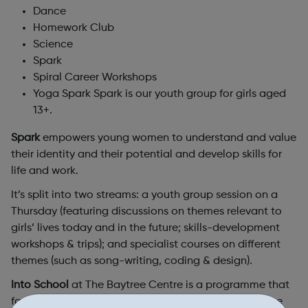
Dance
Homework Club
Science
Spark
Spiral Career Workshops
Yoga Spark Spark is our youth group for girls aged
13+.
Spark
empowers young women to understand and value
their identity and their potential and develop skills for
life and work.
It’s split into two streams: a youth group session on a
Thursday (featuring discussions on themes relevant to
girls’ lives today and in the future; skills-development
workshops & trips); and specialist courses on different
themes (such as song-writing, coding & design).
Into School
at The Baytree Centre is a programme that
facilitates the transition of newly-arrived girls into the