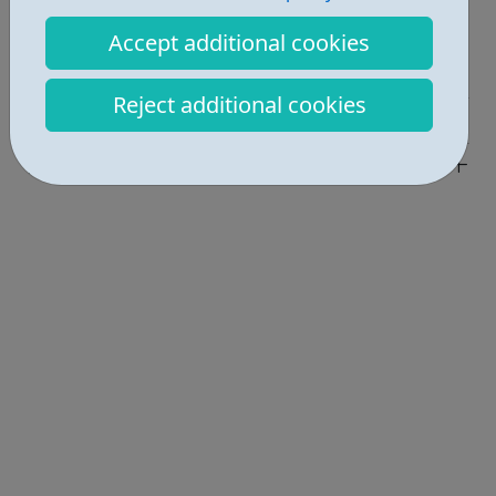
Report an issue
Accept additional cookies
Job Opportunities • 1
Reject additional cookies
Activities • 3
Locations • 1