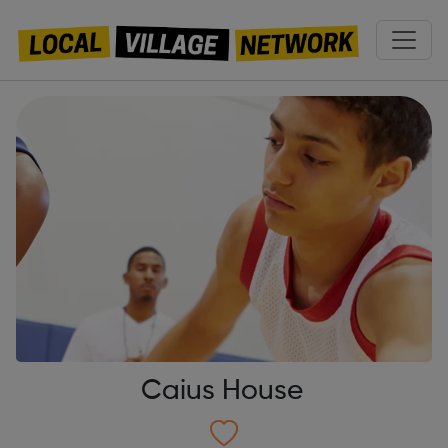
Caius House