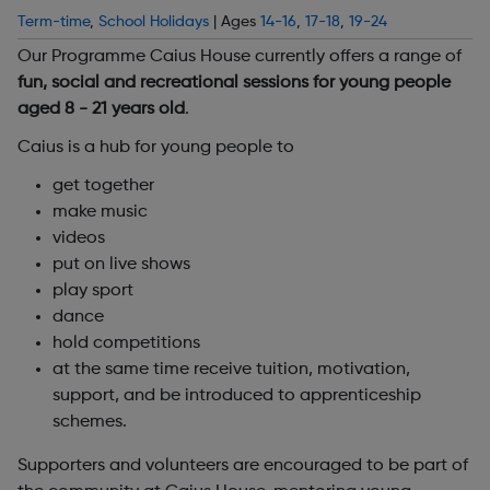
Term-time
,
School Holidays
| Ages
14-16
,
17-18
,
19-24
Our Programme Caius House currently offers a range of
fun, social and recreational sessions for young people
aged 8 - 21 years old
.
Caius is a hub for young people to
get together
make music
videos
put on live shows
play sport
dance
hold competitions
at the same time receive tuition, motivation,
support, and be introduced to apprenticeship
schemes.
Supporters and volunteers are encouraged to be part of