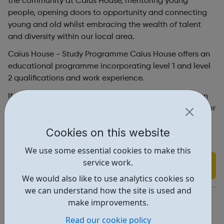
the community at Caius House, mentoring young
people, opening doors to opportunity and connecting
young and old whilst embracing the wealth of talent
and diversity within our local area.
Caius House - Study Programme Caius House offers an
educational programme incorporating level 1 and level
2 qualifications and work experience.
If you would like further information about how we can
support you contact Tameeka Smith on 020 3818 6210 or
tamsmith@caiushouse.org.
Cookies on this website
We use some essential cookies to make this
service work.
Find out more
We would also like to use analytics cookies so
we can understand how the site is used and
https://www.caiushouse.org/
make improvements.
Address: 2 Holman Rd, London, UK, SW11 3RL
Read our cookie policy