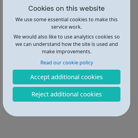
Cookies on this website
Report an issue
We use some essential cookies to make this
Get Help • 1
service work.
We would also like to use analytics cookies so
Locations • 4
we can understand how the site is used and
make improvements.
Read our cookie policy
Accept additional cookies
Reject additional cookies