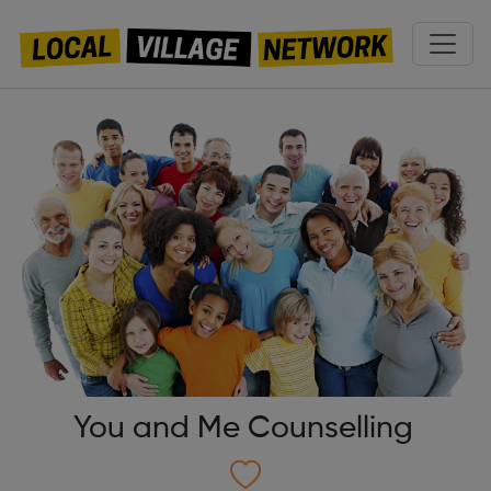
You and Me Counselling