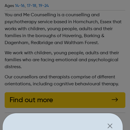
Ages
14-16
,
17-18
,
19-24
You and Me Counselling is a counselling and
psychotherapy service based in Hornchurch, Essex that
works with children, young people, adults and their
families in the boroughs of Havering, Barking &
Dagenham, Redbridge and Waltham Forest.
We work with children, young people, adults and their
families who are facing emotional and psychological
distress.
Our counsellors and therapists comprise of different
orientations, including cognitive behavioural therapy.
Find out more
http://youandmecounselling.org.uk/
Address: 24 North St, Hornchurch, UK, RM11 1QX