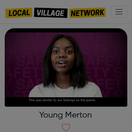
Young Merton