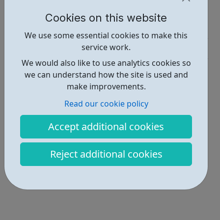
Report an issue
Cookies on this website
Employability • 2
We use some essential cookies to make this
service work.
Get Help • 4
We would also like to use analytics cookies so
Locations • 1
we can understand how the site is used and
make improvements.
Read our cookie policy
Accept additional cookies
Reject additional cookies