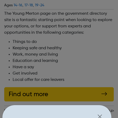
Ages
14-16
,
17-18
,
19-24
The Young Merton page on the government directory
site is a fantastic starting point when looking to explore
your options, or for support from experts and
opportunities in the following categories:
Things to do
Keeping safe and healthy
Work, money and living
Education and learning
Have a say
Get involved
Local offer for care leavers
Find out more
https://directories.merton.gov.uk/kb5/merton/directory/youth.p