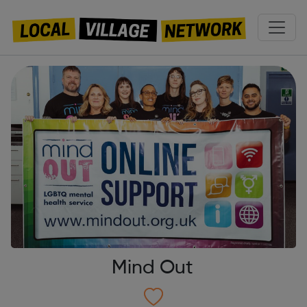
Mind Out