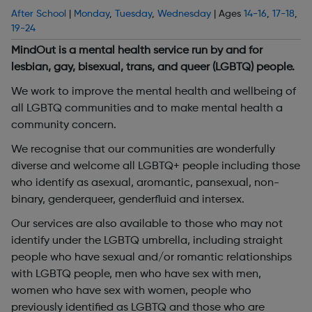
After School
|
Monday
,
Tuesday
,
Wednesday
| Ages
14-16
,
17-18
,
19-24
MindOut is a mental health service run by and for
lesbian, gay, bisexual, trans, and queer (LGBTQ) people.
We work to improve the mental health and wellbeing of
all LGBTQ communities and to make mental health a
community concern.
We recognise that our communities are wonderfully
diverse and welcome all LGBTQ+ people including those
who identify as asexual, aromantic, pansexual, non-
binary, genderqueer, genderfluid and intersex.
Our services are also available to those who may not
identify under the LGBTQ umbrella, including straight
people who have sexual and/or romantic relationships
with LGBTQ people, men who have sex with men,
women who have sex with women, people who
previously identified as LGBTQ and those who are