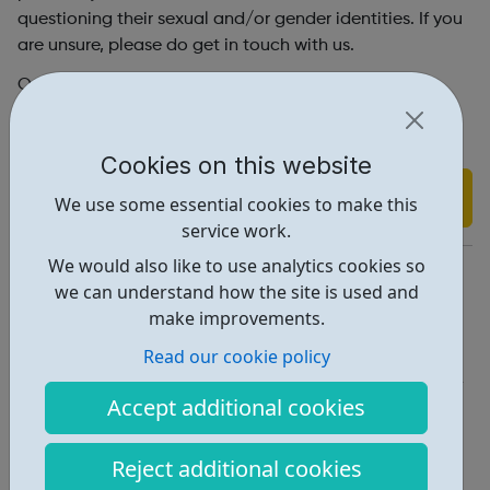
questioning their sexual and/or gender identities. If you
are unsure, please do get in touch with us.
Our services are for LGBTQ people aged 18+ who are
based in Brighton and Hove, with the exception of our
Online Support service which is available globally.
Cookies on this website
Find out more
We use some essential cookies to make this
service work.
We would also like to use analytics cookies so
https://www.mindout.org.uk/
we can understand how the site is used and
Report an issue
make improvements.
Read our cookie policy
Get Help • 3
Locations • 1
Accept additional cookies
Reject additional cookies