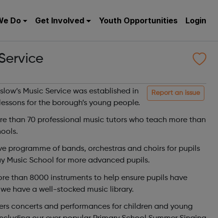
We Do
Get Involved
Youth Opportunities
Login
Service
ow’s Music Service was established in
Report an issue
lessons for the borough’s young people.
re than 70 professional music tutors who teach more than
ools.
sive programme of bands, orchestras and choirs for pupils
y Music School for more advanced pupils.
 than 8000 instruments to help ensure pupils have
we have a well-stocked music library.
ers concerts and performances for children and young