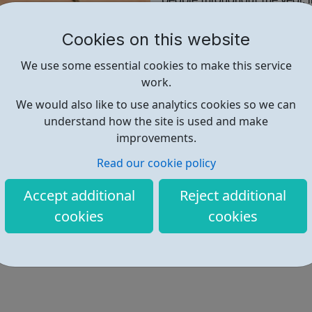
people throughout the year, 
Festivals annually.
Cookies on this website
Find out more
We use some essential cookies to make this service
work.
We would also like to use analytics cookies so we can
http://www.hounslowmusic.org.u
understand how the site is used and make
improvements.
Address: 64A Pears Rd, Hounslow
Read our cookie policy
Accept additional
Reject additional
cookies
cookies