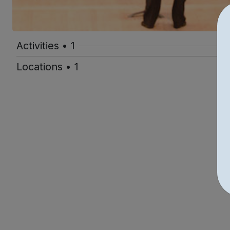
Activities • 1
Locations • 1