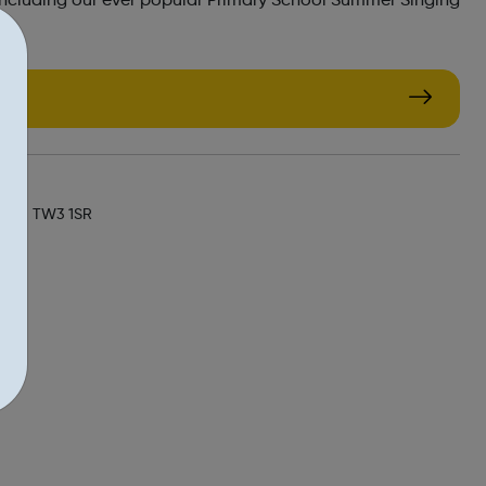
including our ever popular Primary School Summer Singing
k/
, UK, TW3 1SR