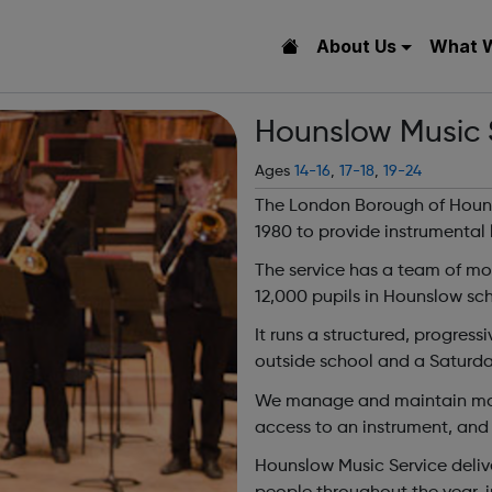
About Us
What 
Hounslow Music 
Ages
14-16
,
17-18
,
19-24
The London Borough of Hounsl
1980 to provide instrumental 
The service has a team of mo
12,000 pupils in Hounslow sch
It runs a structured, progres
outside school and a Saturda
We manage and maintain more
access to an instrument, and 
Hounslow Music Service deliv