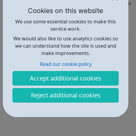
https://fsd.hounslow.gov.uk/SynergyWeb/Family_Service_Director
Cookies on this website
Report an issue
We use some essential cookies to make this
service work.
Get Help • 5
We would also like to use analytics cookies so
Locations • 1
we can understand how the site is used and
make improvements.
Read our cookie policy
Accept additional cookies
Reject additional cookies