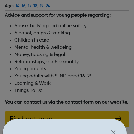
Ages
14-16
,
17-18
,
19-24
Advice and support for young people regarding:
Abuse, bullying and online safety
Alcohol, drugs & smoking
Children in care
Mental health & wellbeing
Money, housing & legal
Relationships, sex & sexuality
Young parents
Young adults with SEND aged 16-25
Learning & Work
Things To Do
You can contact us via the contact form on our website.
Find out more