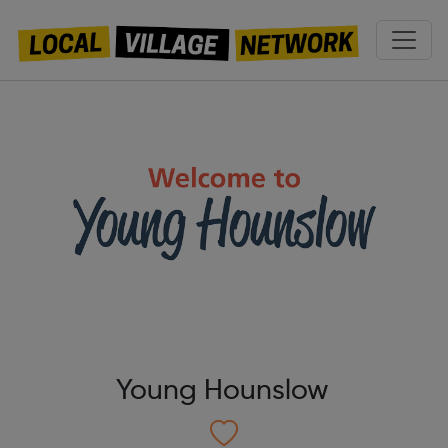
Young Hounslow