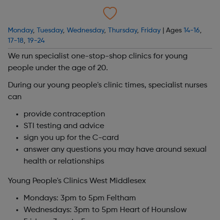
Monday
,
Tuesday
,
Wednesday
,
Thursday
,
Friday
| Ages
14-16
,
17-18
,
19-24
We run specialist one-stop-shop clinics for young
people under the age of 20.
During our young people's clinic times, specialist nurses
can
provide contraception
STI testing and advice
sign you up for the C-card
answer any questions you may have around sexual
health or relationships
Young People's Clinics West Middlesex
Mondays: 3pm to 5pm Feltham
Wednesdays: 3pm to 5pm Heart of Hounslow