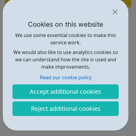
http://huddlestoncentre.org.uk/
Cookies on this website
Report an issue
We use some essential cookies to make this
service work.
Activities • 3
We would also like to use analytics cookies so
Get Help • 1
we can understand how the site is used and
make improvements.
Locations • 1
Read our cookie policy
Accept additional cookies
Reject additional cookies