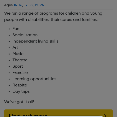
Ages
14-16
,
17-18
,
19-24
We run a range of programs for children and young
people with disabilities, their carers and families.
Fun
Socialisation
Independent living skills
Art
Music
Theatre
Sport
Exercise
Learning opportunities
Respite
Day trips
We’ve got it all!
Find out more