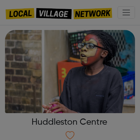
Huddleston Centre