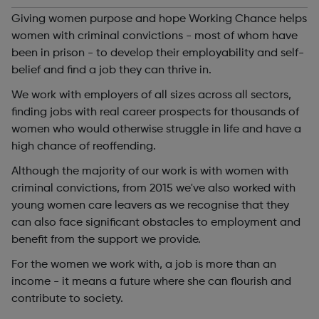
Giving women purpose and hope Working Chance helps
women with criminal convictions - most of whom have
been in prison - to develop their employability and self-
belief and find a job they can thrive in.
We work with employers of all sizes across all sectors,
finding jobs with real career prospects for thousands of
women who would otherwise struggle in life and have a
high chance of reoffending.
Although the majority of our work is with women with
criminal convictions, from 2015 we've also worked with
young women care leavers as we recognise that they
can also face significant obstacles to employment and
benefit from the support we provide.
For the women we work with, a job is more than an
income - it means a future where she can flourish and
contribute to society.