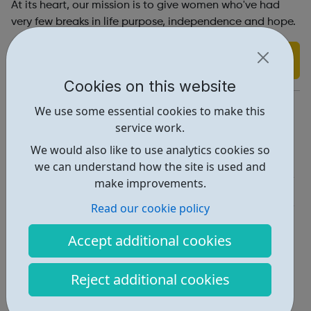
At its heart, our mission is to give women who've had
very few breaks in life purpose, independence and hope.
Find out more
Cookies on this website
https://workingchance.org/
We use some essential cookies to make this
service work.
Report an issue
We would also like to use analytics cookies so
Employability • 2
we can understand how the site is used and
make improvements.
Get Help • 2
Read our cookie policy
Locations • 1
Accept additional cookies
Reject additional cookies