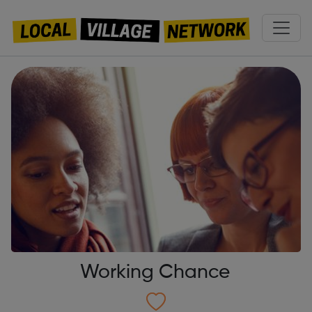
Working Chance