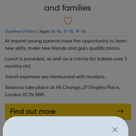
and families
Daytime
|
Friday
| Ages
14-16
,
17-18
,
19-24
At Inspire! young parents have the opportunity to learn
new skills, make new friends and gain qualifications.
Lunch is provided, as well as a crèche for babies over 3
months old.
Travel expenses are reimbursed with receipts.
Sessions take place at All Change, 27 Dingley Place,
London EC1V 8BR.
Find out more
https://www.allchangearts.org/projects/inspire