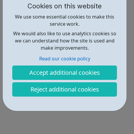
Cookies on this website
Report an issue
We use some essential cookies to make this
Get Help • 1
service work.
Locations • 1
We would also like to use analytics cookies so
we can understand how the site is used and
make improvements.
Read our cookie policy
Accept additional cookies
Reject additional cookies