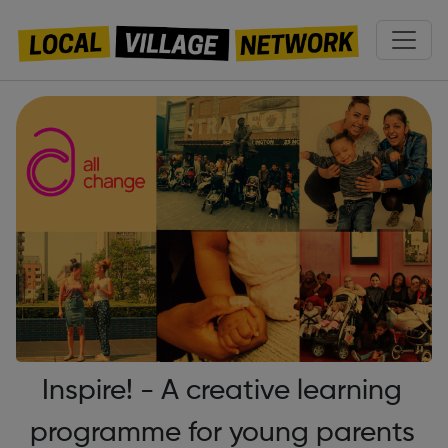
Inspire! - A creative learning
programme for young parents