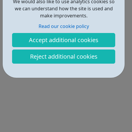
We would also like to use analytics cookies so
we can understand how the site is used and
make improvements.
Read our cookie policy
Accept additional cookies
Reject additional cookies