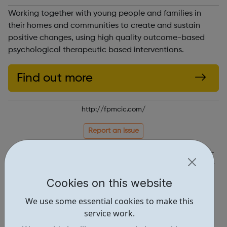
Working together with young people and families in
their homes and communities to create and sustain
positive changes, using high quality outcome-based
psychological therapeutic based interventions.
Find out more
http://fpmcic.com/
Report an issue
Get Help • 1
Locations • 1
Cookies on this website
We use some essential cookies to make this
service work.