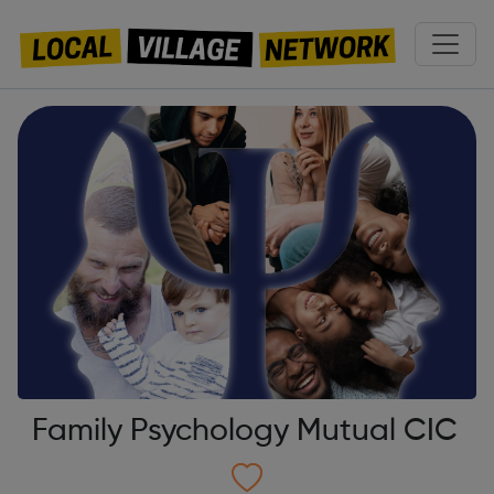
Family Psychology Mutual CIC