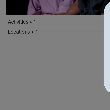
Activities • 1
Locations • 1