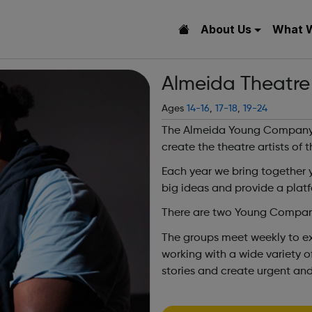
About Us
What 
Almeida Theatre
Ages
14-16
,
17-18
,
19-24
The Almeida Young Company 
create the theatre artists of t
Each year we bring together 
big ideas and provide a plat
There are two Young Company
The groups meet weekly to exp
working with a wide variety of
stories and create urgent and