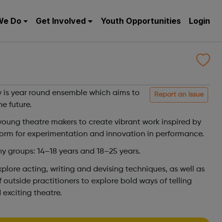
We Do
Get Involved
Youth Opportunities
Login
is year round ensemble which aims to
Report an issue
he future.
young theatre makers to create vibrant work inspired by
form for experimentation and innovation in performance.
 groups: 14–18 years and 18–25 years.
lore acting, writing and devising techniques, as well as
 outside practitioners to explore bold ways of telling
 exciting theatre.