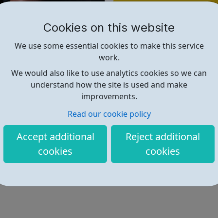
Find out more
Cookies on this website
https://almeida.co.uk/youngpeo
We use some essential cookies to make this service
work.
We would also like to use analytics cookies so we can
understand how the site is used and make
improvements.
Read our cookie policy
Accept additional
Reject additional
cookies
cookies