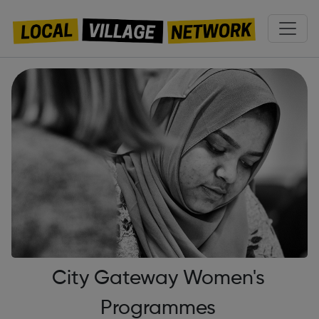
City Gateway Women's
Programmes