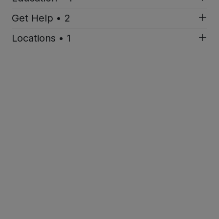
Get Help • 2
Locations • 1