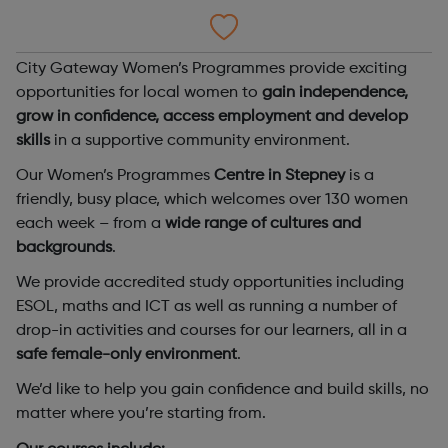
City Gateway Women’s Programmes provide exciting
opportunities for local women to
gain independence,
grow in confidence, access employment and develop
skills
in a supportive community environment.
Our Women’s Programmes
Centre in Stepney
is a
friendly, busy place, which welcomes over 130 women
each week – from a
wide range of cultures and
backgrounds
.
We provide accredited study opportunities including
ESOL, maths and ICT as well as running a number of
drop-in activities and courses for our learners, all in a
safe female-only environment
.
We’d like to help you gain confidence and build skills, no
matter where you’re starting from.