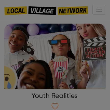
Youth Realities