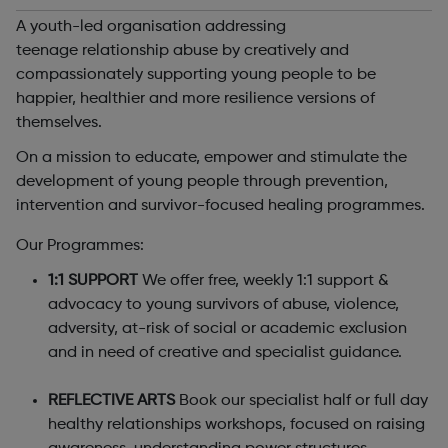
A youth-led organisation addressing
teenage relationship abuse by creatively and
compassionately supporting young people to be
happier, healthier and more resilience versions of
themselves.
On a mission to educate, empower and stimulate the
development of young people through prevention,
intervention and survivor-focused healing programmes.
Our Programmes:
1:1 SUPPORT
We offer free, weekly 1:1 support &
advocacy to young survivors of abuse, violence,
adversity, at-risk of social or academic exclusion
and in need of creative and specialist guidance.
REFLECTIVE ARTS
Book our specialist half or full day
healthy relationships workshops, focused on raising