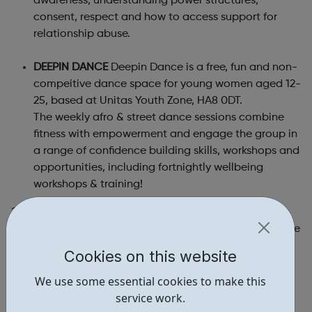
awareness, understanding power structures,
consent, respect and how to access support for
relationship abuse.
DEEPIN DANCE
Deepin Dance is a free, fun and non-
compeitive dance space for young women aged 12-
25, based at Unitas Youth Zone, HA8 0DT.
The weekly afro & street dance sessions combine
fitness with empowerment and engage the group in
a range of confidence building skills, workshops and
opportunities, including fortnightly wellbeing
workshops & training!
?Our trained team of Youth Facilitators (aged 16-25)
lead on delivering our creative, informative and inclusive
session that uses drama and art to explore healthy and
Cookies on this website
safe relationships.
We use some essential cookies to make this
?Our Aims:
service work.
Reduce abuse within teenage relationships