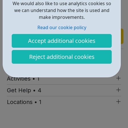
We would also like to use analytics cookies so
Raise awareness of relationship abuse
we can understand how the site is used and
Empower self-development
make improvements.
Provide stable, consistent and trusted support
Read our cookie policy
Find out more
Accept additional cookies
https://www.youthrealities.co.uk/
Reject additional cookies
Report an issue
Activities • 1
Get Help • 4
Locations • 1