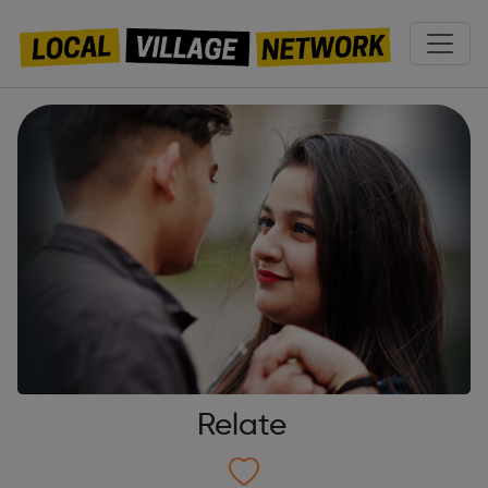
Relate