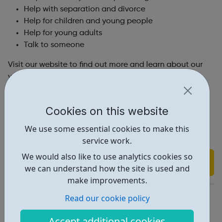
Help with separation and divorce
Help for children and young people
Help for young adults
Talk to someone
Visit our website to find out more and learn about our
volunteer opportunities and how you can become a
counsellor!
Please contact us via the provided channels on our
Cookies on this website
website.
We use some essential cookies to make this
service work.
We would also like to use analytics cookies so
Find out more
we can understand how the site is used and
make improvements.
https://www.relate.org.uk/
Read our cookie policy
Report an issue
Accept additional cookies