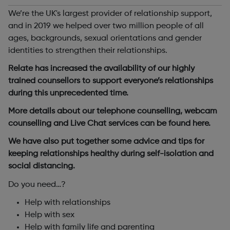
We’re the UK's largest provider of relationship support,
and in 2019 we helped over two million people of all
ages, backgrounds, sexual orientations and gender
identities to strengthen their relationships.
Relate has increased the availability of our highly
trained counsellors to support everyone’s relationships
during this unprecedented time.
More details about our telephone counselling, webcam
counselling and Live Chat services can be found here.
We have also put together some advice and tips for
keeping relationships healthy during self-isolation and
social distancing.
Do you need…?
Help with relationships
Help with sex
Help with family life and parenting