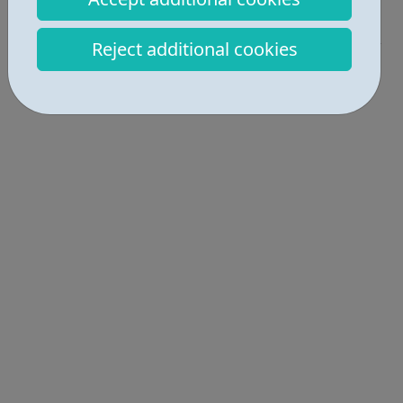
Get Help • 4
Reject additional cookies
Locations • 1