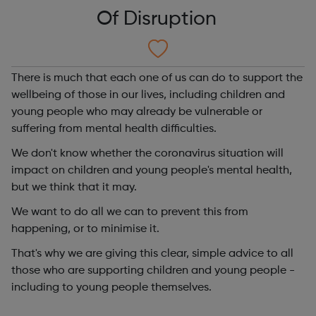
Of Disruption
There is much that each one of us can do to support the
wellbeing of those in our lives, including children and
young people who may already be vulnerable or
suffering from mental health difficulties.
We don't know whether the coronavirus situation will
impact on children and young people's mental health,
but we think that it may.
We want to do all we can to prevent this from
happening, or to minimise it.
That's why we are giving this clear, simple advice to all
those who are supporting children and young people -
including to young people themselves.