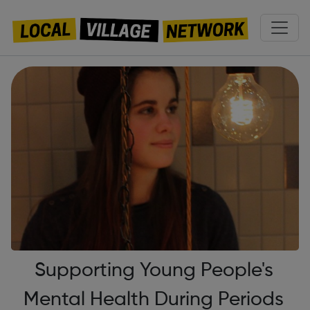
Supporting Young People's
Mental Health During Periods