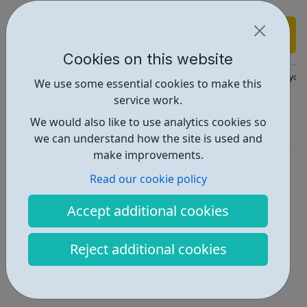
Find out more
Cookies on this website
https://www.annafreud.org/coronavirus-support/support-for-yo
We use some essential cookies to make this
service work.
Report an issue
We would also like to use analytics cookies so
Get Help • 2
we can understand how the site is used and
make improvements.
Locations • 1
Read our cookie policy
Accept additional cookies
Reject additional cookies