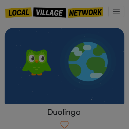
Duolingo