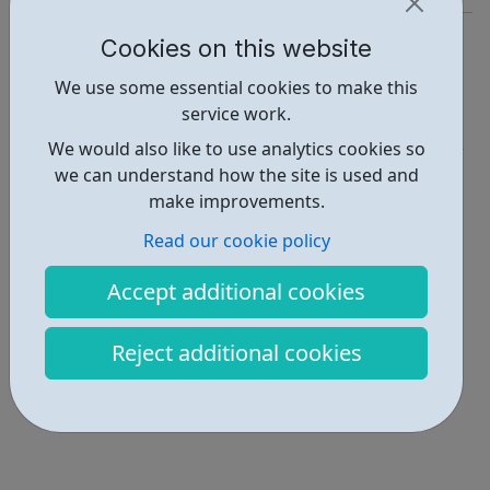
https://www.duolingo.com/
Cookies on this website
Report an issue
We use some essential cookies to make this
service work.
Education • 2
We would also like to use analytics cookies so
Locations • 1
we can understand how the site is used and
make improvements.
Read our cookie policy
Accept additional cookies
Reject additional cookies