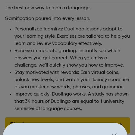
The best new way to learn a language.
Gamification poured into every lesson.
Personalized learning: Duolingo lessons adapt to
your learning style. Exercises are tailored to help you
learn and review vocabulary effectively.
Receive immediate grading: Instantly see which
answers you get correct. When you miss a
challenge, we'll quickly show you how to improve.
Stay motivated with rewards: Earn virtual coins,
unlock new levels, and watch your fluency score rise
as you master new words, phrases, and grammar.
Improve quickly: Duolingo works. A study has shown
that 34 hours of Duolingo are equal to 1 university
semester of language courses.
Find out more