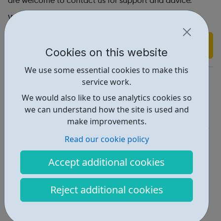
are welcome to contact us for support and advice.
We are open Monday - Friday: 9am – 5pm
Find out more
Cookies on this website
We use some essential cookies to make this
https://respectphoneline.org.uk/contact-us/
service work.
We would also like to use analytics cookies so
Report an issue
we can understand how the site is used and
Get Help • 2
make improvements.
Locations • 1
Read our cookie policy
Accept additional cookies
Reject additional cookies