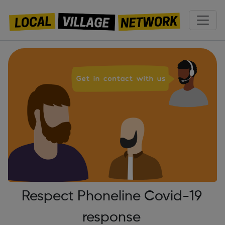
Respect Phoneline Covid-19
response