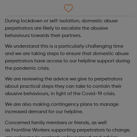
During lockdown or self-isolation, domestic abuse
perpetrators are likely to escalate the abusive
behaviours towards their partners.
We understand this is a particularly challenging time
and we are taking steps to ensure that domestic abuse
perpetrators have access to our helpline support during
the pandemic crisis.
We are reviewing the advice we give to perpetrators
about practical steps they can take to contain their
abusive behaviours, in light of the Covid-19 crisis.
We are also making contingency plans to manage
increased demand for our helpline.
Concerned family members or friends, as well
as Frontline Workers supporting perpetrators to change,