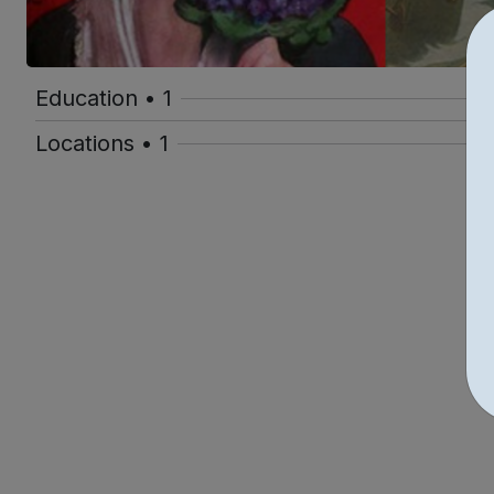
Education • 1
Locations • 1