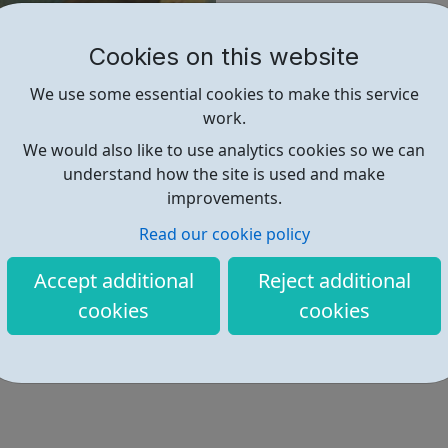
group, and topic.
Cookies on this website
Find out more
We use some essential cookies to make this service
work.
We would also like to use analytics cookies so we can
http://www.gutenberg.org/
understand how the site is used and make
improvements.
Read our cookie policy
Accept additional
Reject additional
cookies
cookies