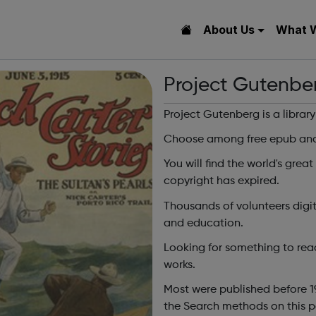
About Us
What 
Project Gutenbe
Project Gutenberg is a librar
Choose among free epub and 
You will find the world's great
copyright has expired.
Thousands of volunteers digi
and education.
Looking for something to rea
works.
Most were published before 1
the Search methods on this p