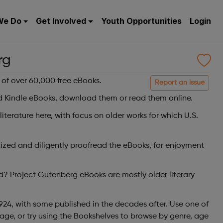
We Do
Get Involved
Youth Opportunities
Login
rg
y of over 60,000 free eBooks.
Report an issue
Kindle eBooks, download them or read them online.
 literature here, with focus on older works for which U.S.
tized and diligently proofread the eBooks, for enjoyment
d? Project Gutenberg eBooks are mostly older literary
924, with some published in the decades after. Use one of
age, or try using the Bookshelves to browse by genre, age