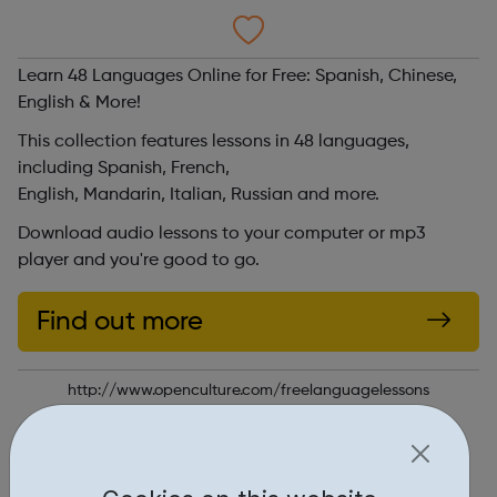
Learn 48 Languages Online for Free: Spanish, Chinese,
English & More!
This collection features lessons in 48 languages,
including Spanish, French,
English, Mandarin, Italian, Russian and more.
Download audio lessons to your computer or mp3
player and you're good to go.
Find out more
http://www.openculture.com/freelanguagelessons
Report an issue
Education • 2