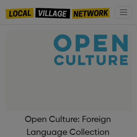
Open Culture: Foreign
Language Collection