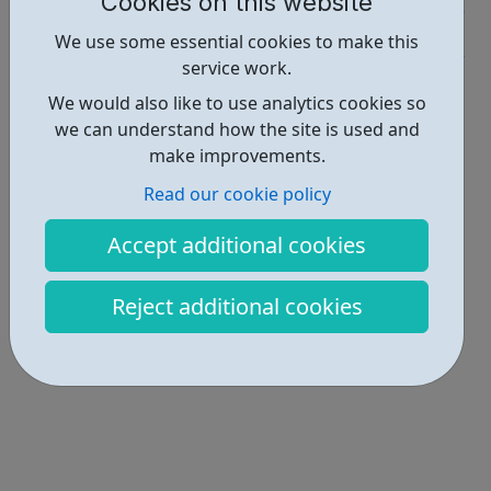
Cookies on this website
Activities • 1
We use some essential cookies to make this
service work.
Locations • 1
We would also like to use analytics cookies so
we can understand how the site is used and
make improvements.
Read our cookie policy
Accept additional cookies
Reject additional cookies