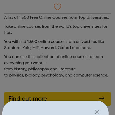
A list of 1,500 Free Online Courses from Top Universities.
Take online courses from the world's top universities for
free.
You will find 1,500 online courses from universities like
Stanford, Yale, MIT, Harvard, Oxford and more.
You can use this collection of online courses to learn
everything you want--
from history, philosophy and literature,
to physics, biology, psychology, and computer science.
Find out more
http://www.openculture.com/freeonlinecourses