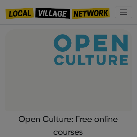
Open Culture: Free online
courses