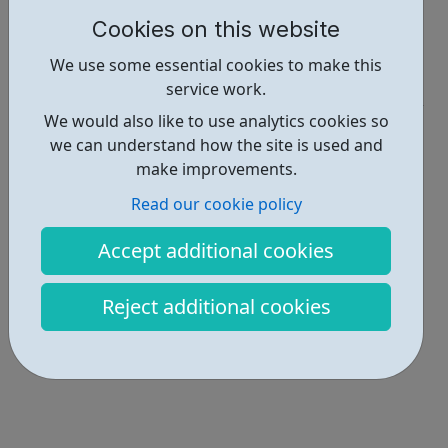
Cookies on this website
Report an issue
We use some essential cookies to make this
Education • 2
service work.
We would also like to use analytics cookies so
Locations • 1
we can understand how the site is used and
make improvements.
Read our cookie policy
Accept additional cookies
Reject additional cookies